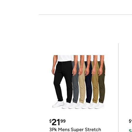
21
$
99
$
3Pk Mens Super Stretch
S