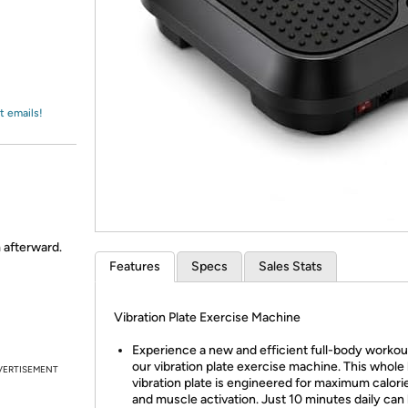
Login
*
Re-login requir
with
Amazon
t emails!
m afterward.
Features
Specs
Sales Stats
Vibration Plate Exercise Machine
Experience a new and efficient full-body workou
our vibration plate exercise machine. This whole
VERTISEMENT
vibration plate is engineered for maximum calori
and muscle activation. Just 10 minutes daily can