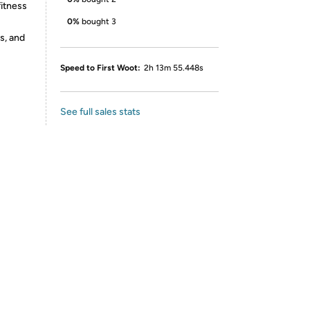
fitness
0%
bought 3
s, and
Speed to First Woot:
2h 13m 55.448s
See full sales stats