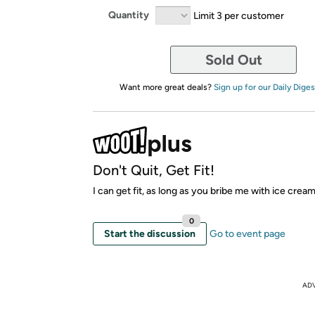
Quantity
Limit 3 per customer
Sold Out
Want more great deals?
Sign up for our Daily Diges
Don't Quit, Get Fit!
I can get fit, as long as you bribe me with ice crea
0
Start the discussion
Go to event page
AD