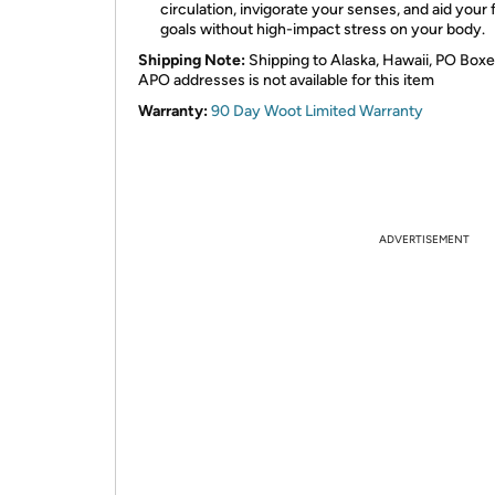
circulation, invigorate your senses, and aid your 
goals without high-impact stress on your body.
Shipping Note:
Shipping to Alaska, Hawaii, PO Boxe
APO addresses is not available for this item
Warranty:
90 Day Woot Limited Warranty
ADVERTISEMENT