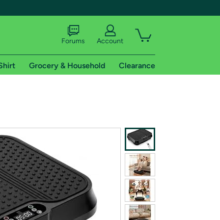
Forums
Account
Shirt
Grocery & Household
Clearance
X
tional shipping addresses.
 trial of Amazon Prime