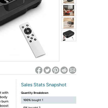
ed on Woot! for benefits to take effect
Sales Stats Snapshot
t with
Quantity Breakdown
 body
100%
bought 1
e burn
 boost
0%
bought 2