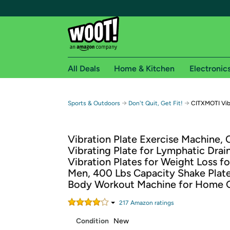
All Deals
Home & Kitchen
Electronic
Free shipping fo
→
→
Sports & Outdoors
Don't Quit, Get Fit!
CITXMOTI Vib
Woot! customers who are Amazon Prime members 
Vibration Plate Exercise Machine,
Free Standard shipping on Woot! orders
Vibrating Plate for Lymphatic Drai
Free Express shipping on Shirt.Woot order
Vibration Plates for Weight Loss 
Amazon Prime membership required. See individual
Men, 400 Lbs Capacity Shake Plate
Body Workout Machine for Home
Get started by logging in with Amazon or try a 3
217
Amazon rating
s
Condition
New