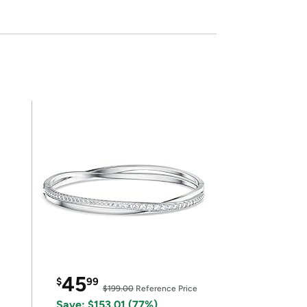
45
$
99
$199.00
Reference Price
Save: $153.01 (77%)