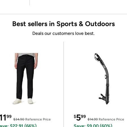
Best sellers in Sports & Outdoors
Deals our customers love best.
11
5
99
$
99
$34.90
Reference Price
$14.99
Reference Price
ave: $22.91 (66%)
Save: $9.00 (60%)