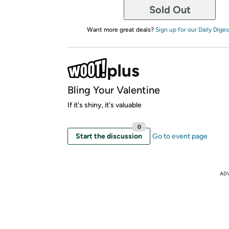
Sold Out
Want more great deals?
Sign up for our Daily Diges
Bling Your Valentine
If it's shiny, it's valuable
0
Start the discussion
Go to event page
AD