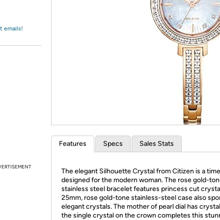
Login
*
Re-login requir
with
Amazon
t emails!
Features
Specs
Sales Stats
VERTISEMENT
The elegant Silhouette Crystal from Citizen is a tim
designed for the modern woman. The rose gold-to
stainless steel bracelet features princess cut crysta
25mm, rose gold-tone stainless-steel case also spo
elegant crystals. The mother of pearl dial has crysta
the single crystal on the crown completes this stun