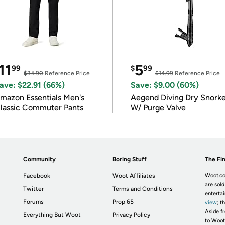
11
5
99
$
99
$34.90
Reference Price
$14.99
Reference Price
ave: $22.91 (66%)
Save: $9.00 (60%)
mazon Essentials Men's
Aegend Diving Dry Snorke
lassic Commuter Pants
W/ Purge Valve
Community
Boring Stuff
The Fin
Facebook
Woot Affiliates
Woot.co
are sold
Twitter
Terms and Conditions
enterta
Forums
Prop 65
view
; t
Aside fr
Everything But Woot
Privacy Policy
to Woot