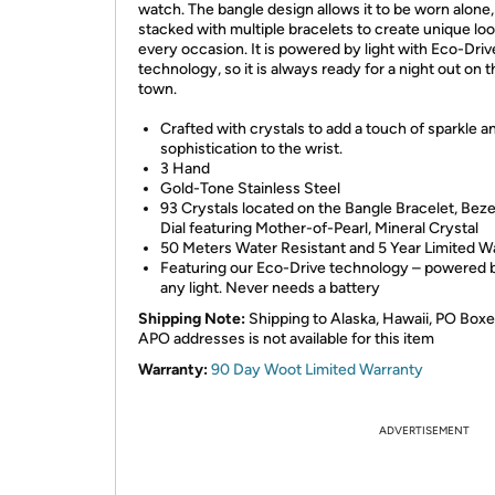
watch. The bangle design allows it to be worn alone,
stacked with multiple bracelets to create unique loo
every occasion. It is powered by light with Eco-Driv
technology, so it is always ready for a night out on 
town.
Crafted with crystals to add a touch of sparkle a
sophistication to the wrist.
3 Hand
Gold-Tone Stainless Steel
93 Crystals located on the Bangle Bracelet, Beze
Dial featuring Mother-of-Pearl, Mineral Crystal
50 Meters Water Resistant and 5 Year Limited W
Featuring our Eco-Drive technology – powered by
any light. Never needs a battery
Shipping Note:
Shipping to Alaska, Hawaii, PO Boxe
APO addresses is not available for this item
Warranty:
90 Day Woot Limited Warranty
ADVERTISEMENT