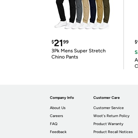
21
$
99
$
3Pk Mens Super Stretch
S
Chino Pants
A
C
Company Info
Customer Care
About Us
Customer Service
Careers
Woot's Return Policy
FAQ
Product Warranty
Feedback
Product Recall Notices