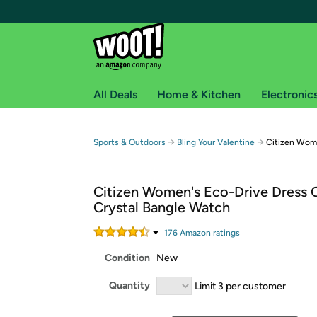
All Deals
Home & Kitchen
Electronic
Free shipping fo
→
→
Sports & Outdoors
Bling Your Valentine
Citizen Wome
Woot! customers who are Amazon Prime members 
Citizen Women's Eco-Drive Dress C
Free Standard shipping on Woot! orders
Crystal Bangle Watch
Free Express shipping on Shirt.Woot order
Amazon Prime membership required. See individual
176
Amazon rating
s
Condition
New
Get started by logging in with Amazon or try a 3
Quantity
Limit 3 per customer