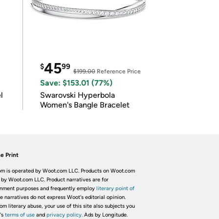
45
$
99
$199.00
Reference Price
Save: $153.01 (77%)
l
Swarovski Hyperbola
Women's Bangle Bracelet
e Print
m is operated by Woot.com LLC. Products on Woot.com
 by Woot.com LLC. Product narratives are for
inment purposes and frequently employ
literary point of
he narratives do not express Woot's editorial opinion.
om literary abuse, your use of this site also subjects you
's
terms of use
and
privacy policy.
Ads by Longitude.