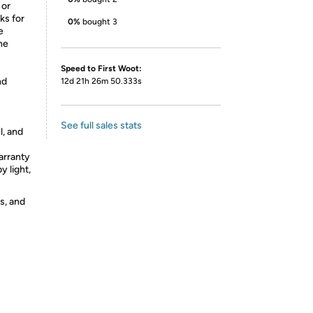
 or
ks for
0%
bought 3
e
the
Speed to First Woot:
nd
12d 21h 26m 50.333s
See full sales stats
l, and
arranty
 light,
s, and