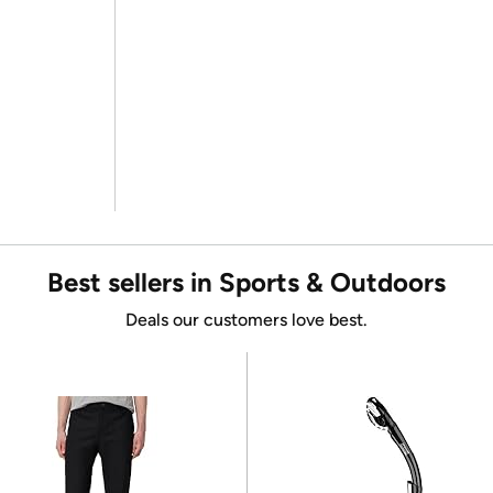
Best sellers in Sports & Outdoors
Deals our customers love best.