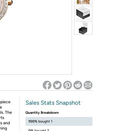
ed on Woot! for benefits to take effect
Sales Stats Snapshot
epiece
ne
ls. The
Quantity Breakdown
rts
100%
bought 1
ls and
ning
0%
bought 2