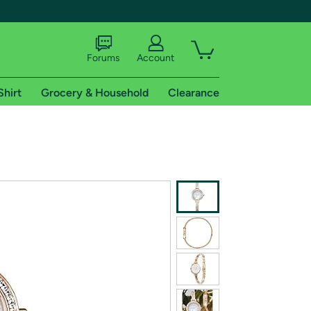
Forums
Account
Shirt
Grocery & Household
Clearance
X
tional shipping addresses.
 trial of Amazon Prime