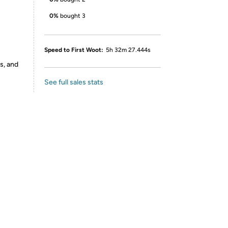
0%
bought 3
Speed to First Woot:
5h 32m 27.444s
s, and
See full sales stats