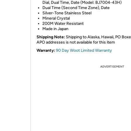
Dial, Dual Time, Date (Model: BJ7004-43H)
Dual Time (Second Time Zone), Date
Silver-Tone Stainless Steel
Mineral Crystal
200M Water Resistant
Made in Japan
Shipping Note:
Shipping to Alaska, Hawaii, PO Boxe
APO addresses is not available for this item
Warranty:
90 Day Woot Limited Warranty
ADVERTISEMENT