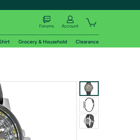
Forums
Account
Shirt
Grocery & Household
Clearance
X
tional shipping addresses.
 trial of Amazon Prime