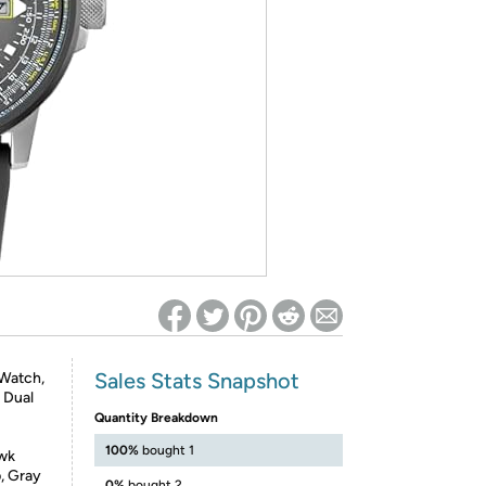
ed on Woot! for benefits to take effect
Sales Stats Snapshot
 Watch,
, Dual
Quantity Breakdown
100%
bought 1
awk
p, Gray
0%
bought 2