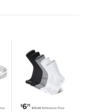
6
$
71
ice
$15.00
Reference Price