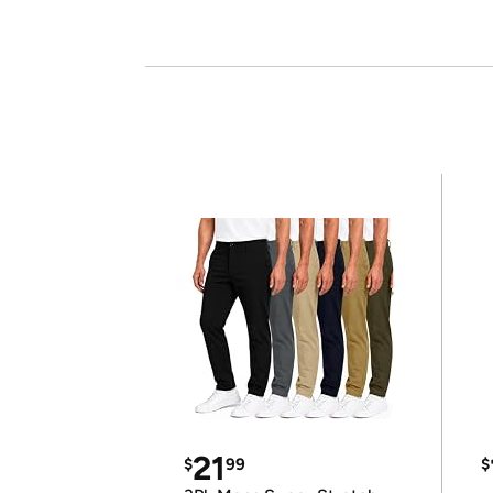
21
$
99
$