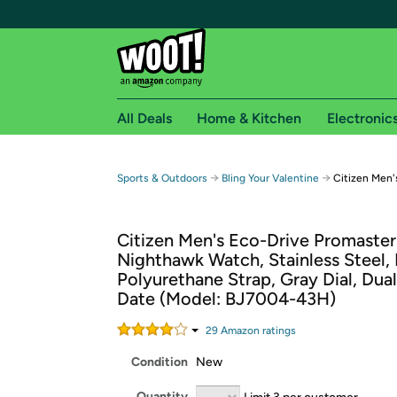
All Deals
Home & Kitchen
Electronic
Free shipping fo
→
→
Sports & Outdoors
Bling Your Valentine
Citizen Men'
Woot! customers who are Amazon Prime members 
Citizen Men's Eco-Drive Promaste
Free Standard shipping on Woot! orders
Nighthawk Watch, Stainless Steel, 
Free Express shipping on Shirt.Woot order
Polyurethane Strap, Gray Dial, Dual
Amazon Prime membership required. See individual
Date (Model: BJ7004-43H)
Get started by logging in with Amazon or try a 3
29
Amazon rating
s
Condition
New
Quantity
Limit 3 per customer