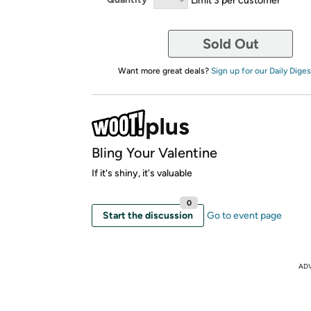
Sold Out
Want more great deals?
Sign up for our Daily Diges
Bling Your Valentine
If it's shiny, it's valuable
0
Start the discussion
Go to event page
AD