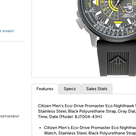
Login
*
Re-login requir
with
Amazon
t emails!
Features
Specs
Sales Stats
Citizen Men's Eco-Drive Promaster Eco Nighthawk
Stainless Steel, Black Polyurethane Strap, Gray Dial
Time, Date (Model: BJ7004-43H)
VERTISEMENT
Citizen Men's Eco-Drive Promaster Eco Nighth
Watch, Stainless Steel, Black Polyurethane Stra