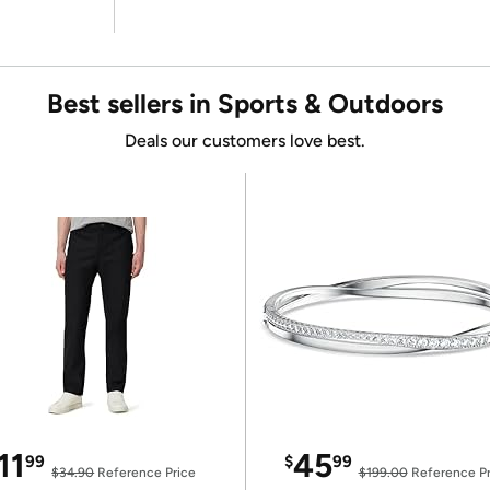
Best sellers in Sports & Outdoors
Deals our customers love best.
11
45
99
$
99
$34.90
Reference Price
$199.00
Reference Pr