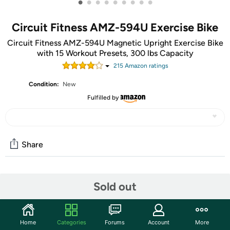
•
•
•
•
•
•
•
•
•
Circuit Fitness AMZ-594U Exercise Bike
Circuit Fitness AMZ-594U Magnetic Upright Exercise Bike
with 15 Workout Presets, 300 lbs Capacity
215
Amazon rating
s
Condition:
New
Fulfilled by
Share
Community
Sold out
Start the discussion
Features
Home
Categories
Forums
Account
More