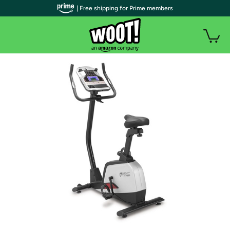
| Free shipping for Prime members