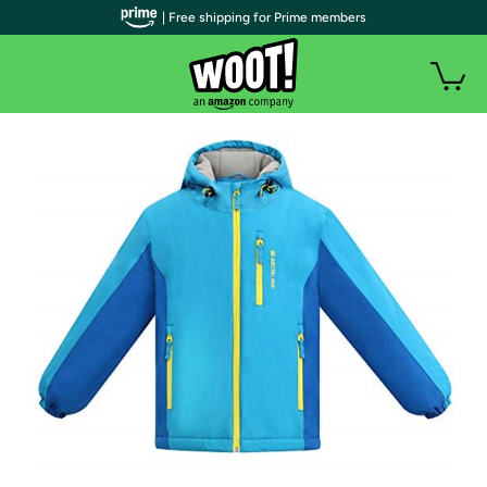
| Free shipping for Prime members