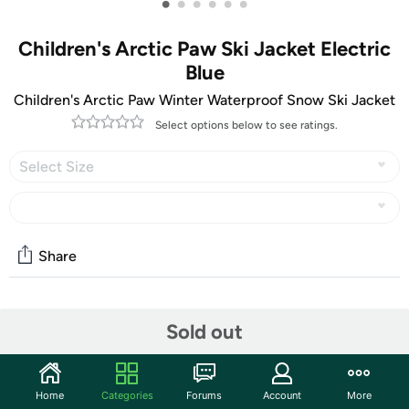
•
•
•
•
•
•
Children's Arctic Paw Ski Jacket Electric
Blue
Children's Arctic Paw Winter Waterproof Snow Ski Jacket
Select options below to see ratings.
Select Size
Share
Community
Sold out
Start the discussion
Features
Home
Categories
Forums
Account
More