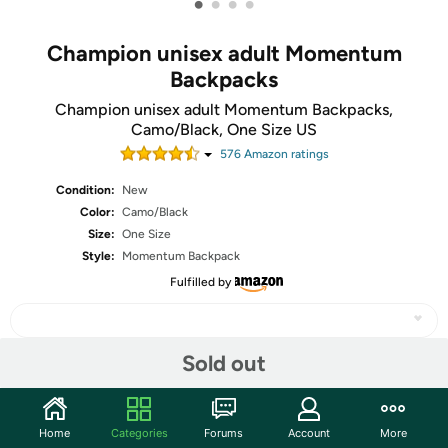
•
•
•
•
Champion unisex adult Momentum
Backpacks
Champion unisex adult Momentum Backpacks,
Camo/Black, One Size US
576
Amazon rating
s
Condition:
New
Color:
Camo/Black
Size:
One Size
Style:
Momentum Backpack
Fulfilled by
Sold out
Share
Home
Categories
Forums
Account
More
Features