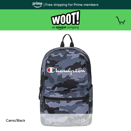
| Free shipping for Prime members
Camo/Black