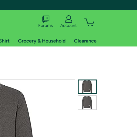
Forums
Account
Shirt
Grocery & Household
Clearance
X
tional shipping addresses.
 trial of Amazon Prime