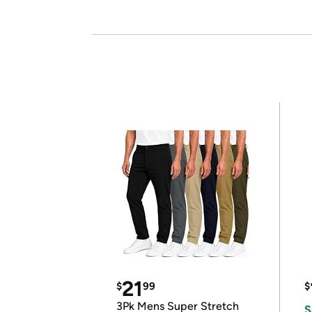
21
$
99
$
3Pk Mens Super Stretch
S