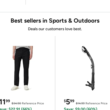
Best sellers in Sports & Outdoors
Deals our customers love best.
11
5
99
$
99
$34.90
Reference Price
$14.99
Reference Price
ave: $22.91 (66%)
Save: $9.00 (60%)