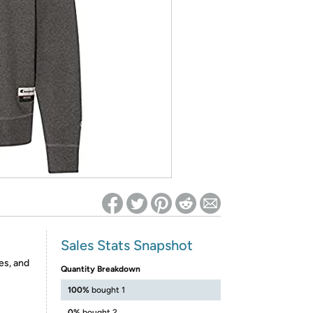
ed on Woot! for benefits to take effect
Sales Stats Snapshot
es, and
Quantity Breakdown
100%
bought 1
0%
bought 2