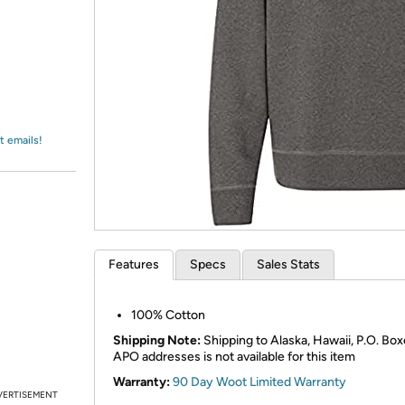
Login
*
Re-login requir
with
Amazon
t emails!
Features
Specs
Sales Stats
100% Cotton
Shipping Note:
Shipping to Alaska, Hawaii, P.O. Box
APO addresses is not available for this item
Warranty:
90 Day Woot Limited Warranty
VERTISEMENT