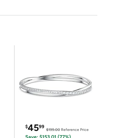
45
$
99
$199.00
Reference Price
Save: $153.01 (77%)