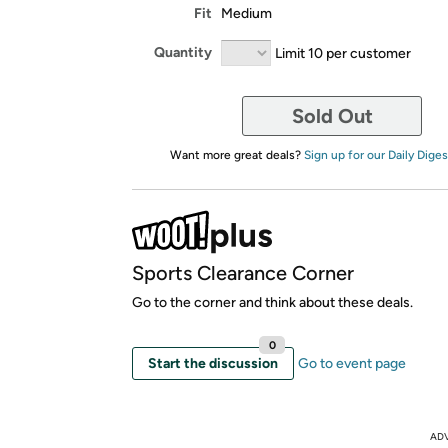
Fit
Medium
Quantity
Limit 10 per customer
Sold Out
Want more great deals?
Sign up for our Daily Diges
Sports Clearance Corner
Go to the corner and think about these deals.
0
Start the discussion
Go to event page
AD