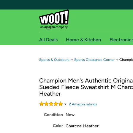
All Deals
Home & Kitchen
Electronic
Free shipping fo
→
→
Sports & Outdoors
Sports Clearance Corner
Champio
Woot! customers who are Amazon Prime members 
Champion Men's Authentic Origina
Free Standard shipping on Woot! orders
Sueded Fleece Sweatshirt M Charc
Free Express shipping on Shirt.Woot order
Heather
Amazon Prime membership required. See individual
2
Amazon rating
s
Get started by logging in with Amazon or try a 3
Condition
New
Color
Charcoal Heather