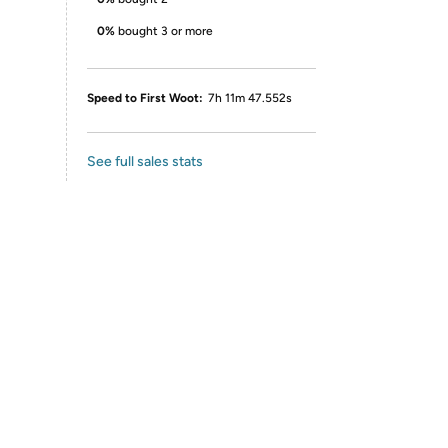
0%
bought 3 or more
Speed to First Woot:
7h 11m 47.552s
See full sales stats