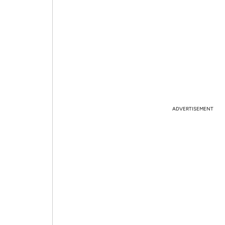
ADVERTISEMENT