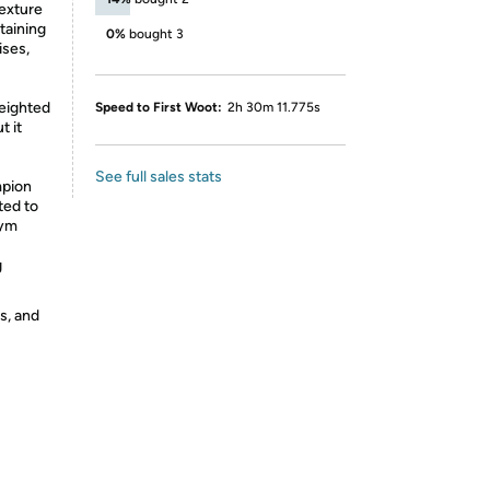
texture
taining
0%
bought 3
ises,
weighted
Speed to First Woot:
2h 30m 11.775s
t it
See full sales stats
pion
ted to
gym
g
s, and