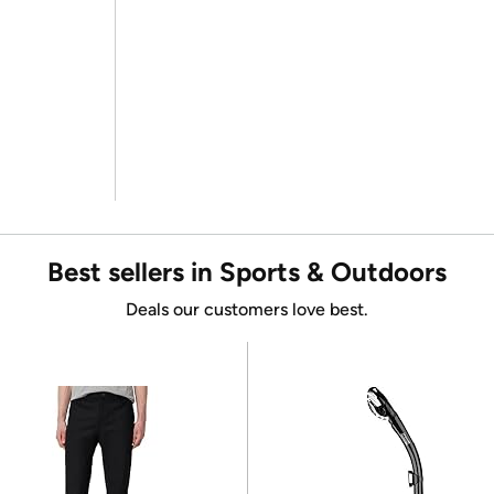
Best sellers in Sports & Outdoors
Deals our customers love best.