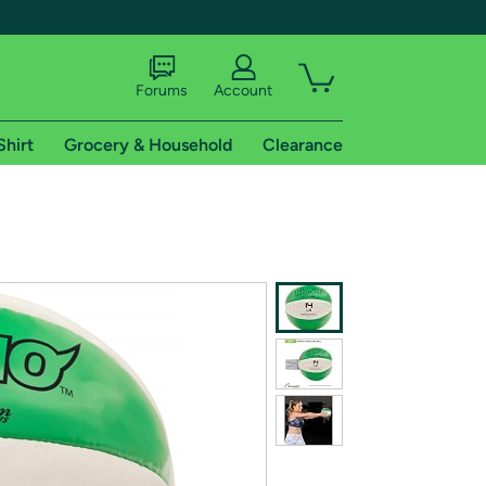
Forums
Account
Shirt
Grocery & Household
Clearance
X
tional shipping addresses.
 trial of Amazon Prime