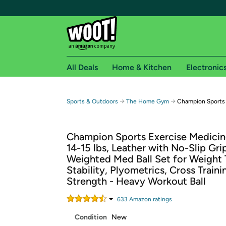
All Deals
Home & Kitchen
Electronic
Free shipping fo
→
→
Sports & Outdoors
The Home Gym
Champion Sports 1
Woot! customers who are Amazon Prime members 
Champion Sports Exercise Medicine
Free Standard shipping on Woot! orders
14-15 lbs, Leather with No-Slip Grip
Free Express shipping on Shirt.Woot order
Weighted Med Ball Set for Weight T
Amazon Prime membership required. See individual
Stability, Plyometrics, Cross Traini
Strength - Heavy Workout Ball
Get started by logging in with Amazon or try a 3
633
Amazon rating
s
Condition
New