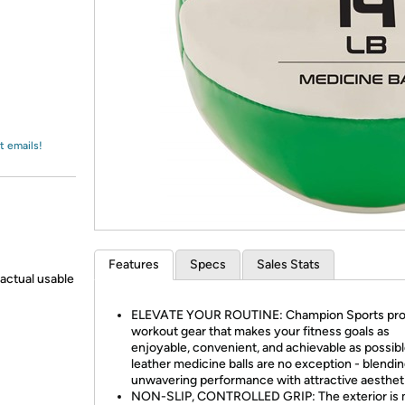
Login
*
Re-login requir
with
Amazon
t emails!
Features
Specs
Sales Stats
actual usable
ELEVATE YOUR ROUTINE: Champion Sports pro
workout gear that makes your fitness goals as
enjoyable, convenient, and achievable as possibl
leather medicine balls are no exception - blendi
unwavering performance with attractive aesthet
NON-SLIP, CONTROLLED GRIP: The exterior is