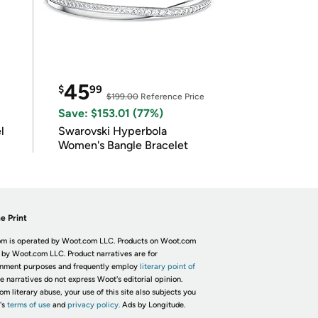
45
$
99
$199.00
Reference Price
Save: $153.01 (77%)
l
Swarovski Hyperbola
Women's Bangle Bracelet
e Print
m is operated by Woot.com LLC. Products on Woot.com
 by Woot.com LLC. Product narratives are for
inment purposes and frequently employ
literary point of
he narratives do not express Woot's editorial opinion.
om literary abuse, your use of this site also subjects you
's
terms of use
and
privacy policy.
Ads by Longitude.