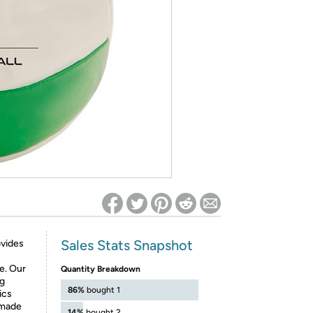
ed on Woot! for benefits to take effect
Sales Stats Snapshot
vides
e. Our
Quantity Breakdown
ng
86%
bought 1
ics
 made
14%
bought 2