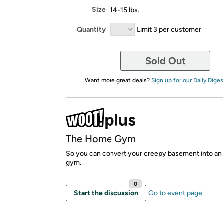
Size
14-15 lbs.
Quantity
Limit 3 per customer
Sold Out
Want more great deals?
Sign up for our Daily Diges
The Home Gym
So you can convert your creepy basement into an 
gym.
0
Start the discussion
Go to event page