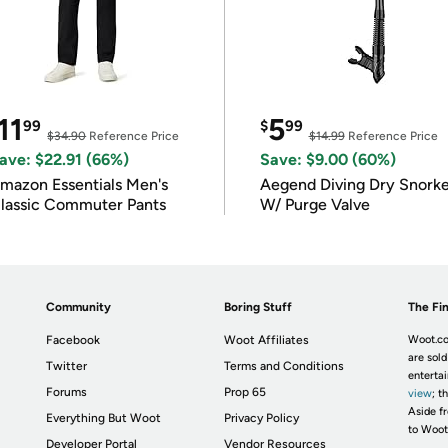
11
5
99
$
99
$34.90
Reference Price
$14.99
Reference Price
ave: $22.91 (66%)
Save: $9.00 (60%)
mazon Essentials Men's
Aegend Diving Dry Snorke
lassic Commuter Pants
W/ Purge Valve
Community
Boring Stuff
The Fin
Facebook
Woot Affiliates
Woot.co
are sold
Twitter
Terms and Conditions
enterta
Forums
Prop 65
view
; t
Aside fr
Everything But Woot
Privacy Policy
to Woot
Developer Portal
Vendor Resources