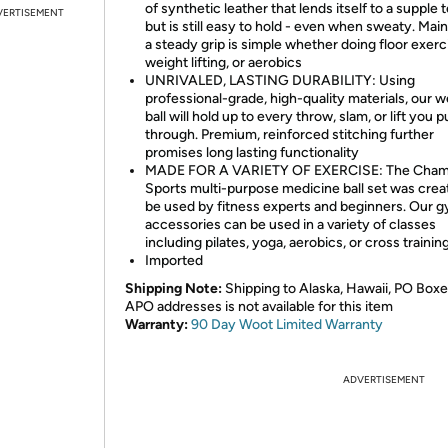
of synthetic leather that lends itself to a supple 
VERTISEMENT
but is still easy to hold - even when sweaty. Main
a steady grip is simple whether doing floor exerc
weight lifting, or aerobics
UNRIVALED, LASTING DURABILITY: Using
professional-grade, high-quality materials, our 
ball will hold up to every throw, slam, or lift you pu
through. Premium, reinforced stitching further
promises long lasting functionality
MADE FOR A VARIETY OF EXERCISE: The Cham
Sports multi-purpose medicine ball set was crea
be used by fitness experts and beginners. Our 
accessories can be used in a variety of classes
including pilates, yoga, aerobics, or cross trainin
Imported
Shipping Note:
Shipping to Alaska, Hawaii, PO Boxe
APO addresses is not available for this item
Warranty:
90 Day Woot Limited Warranty
ADVERTISEMENT