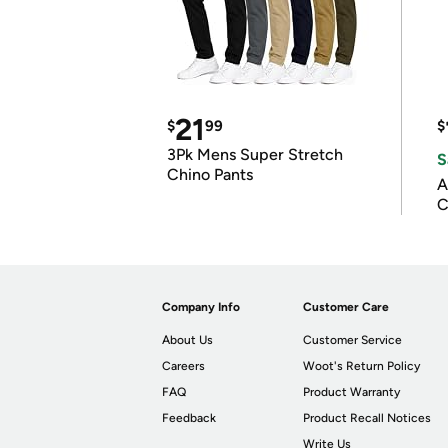
21
$
99
$
3Pk Mens Super Stretch
S
Chino Pants
A
C
Company Info
Customer Care
About Us
Customer Service
Careers
Woot's Return Policy
FAQ
Product Warranty
Feedback
Product Recall Notices
Write Us