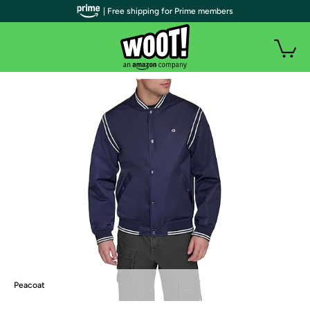
| Free shipping for Prime members
Peacoat