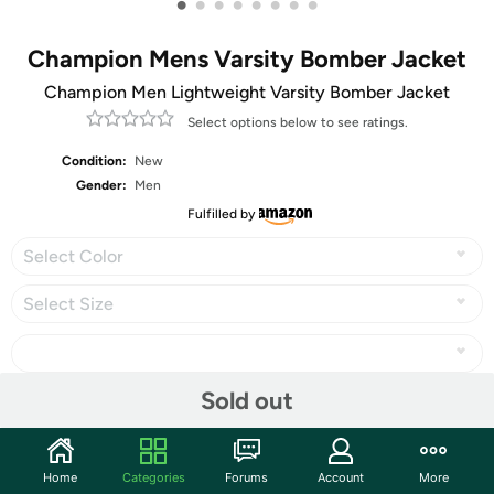
•
•
•
•
•
•
•
•
Champion Mens Varsity Bomber Jacket
Champion Men Lightweight Varsity Bomber Jacket
Select options below to see ratings.
Condition:
New
Gender:
Men
Fulfilled by
Select Color
Select Size
Sold out
Share
Home
Categories
Forums
Account
More
Community