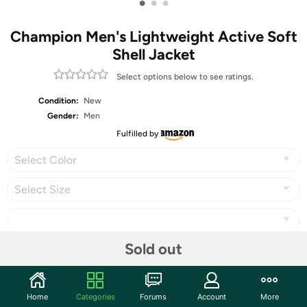
•
•
•
Champion Men's Lightweight Active Soft
Shell Jacket
Select options below to see ratings.
Condition:
New
Gender:
Men
Fulfilled by
Select Color
Select Size
Sold out
Share
Home
Categories
Forums
Account
More
Community