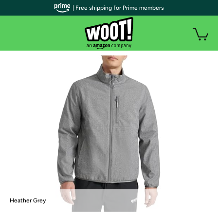
| Free shipping for Prime members
Heather Grey