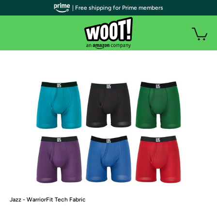
| Free shipping for Prime members
Jazz - WarriorFit Tech Fabric