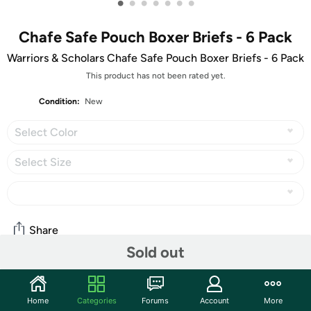
•
•
•
•
•
•
•
Chafe Safe Pouch Boxer Briefs - 6 Pack
Warriors & Scholars Chafe Safe Pouch Boxer Briefs - 6 Pack
This product has not been rated yet.
Condition:
New
Select Color
Select Size
Share
Sold out
Community
Home
Categories
Forums
Account
More
Start the discussion