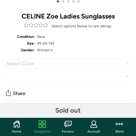
•
•
•
•
•
CELINE Zoe Ladies Sunglasses
Select options below to see ratings.
Condition:
New
Size:
45-26-145
Gender:
Women's
Select Color
Share
Sold out
Community
Start the discussion
Home
Categories
Forums
Account
More