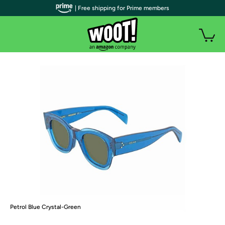
| Free shipping for Prime members
Petrol Blue Crystal-Green