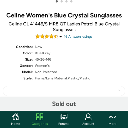
•
•
•
•
Celine Women's Blue Crystal Sunglasses
Celine CL 41446/S MR8 QT Ladies Petrol Blue Crystal
Sunglasses
16
Amazon rating
s
Condition:
New
Color:
Blue/Gray
Size:
45-26-146
Gender:
Women's
Model:
Non-Polarized
Style:
Frame/Lens Material:Plastic/Plastic
Sold out
Share
Home
Categories
Forums
Account
More
Community