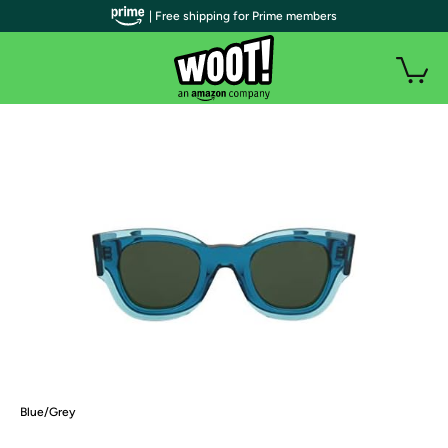
| Free shipping for Prime members
Blue/Grey