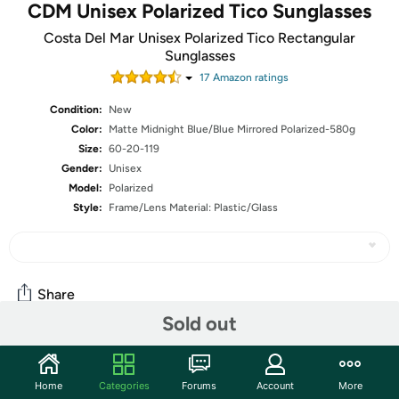
CDM Unisex Polarized Tico Sunglasses
Costa Del Mar Unisex Polarized Tico Rectangular
Sunglasses
17
Amazon rating
s
Condition:
New
Color:
Matte Midnight Blue/Blue Mirrored Polarized-580g
Size:
60-20-119
Gender:
Unisex
Model:
Polarized
Style:
Frame/Lens Material: Plastic/Glass
Share
Sold out
Community
Home
Categories
Forums
Account
More
Start the discussion