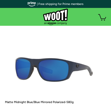
| Free shipping for Prime members
Matte Midnight Blue/Blue Mirrored Polarized-580g