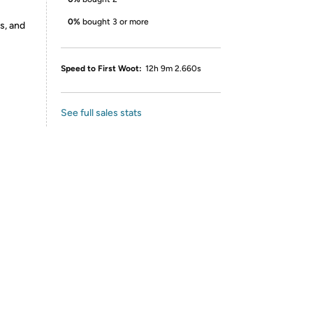
0%
bought 3 or more
s, and
Speed to First Woot:
12h 9m 2.660s
See full sales stats