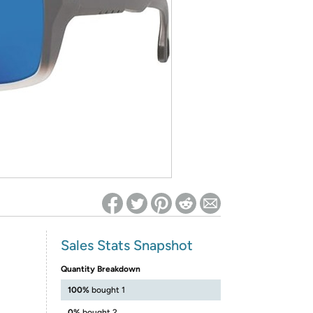
ed on Woot! for benefits to take effect
Sales Stats Snapshot
Quantity Breakdown
100%
bought 1
0%
bought 2