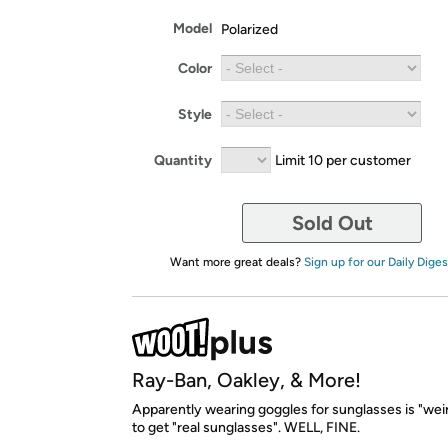
Model
Polarized
Color
Style
Quantity
Limit 10 per customer
Sold Out
Want more great deals?
Sign up for our Daily Diges
Ray-Ban, Oakley, & More!
Apparently wearing goggles for sunglasses is "wei
to get "real sunglasses". WELL, FINE.