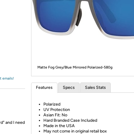
Login
*
Re-login requir
with
Amazon
Matte Fog Grey/Blue Mirrored Polarized-580g
t emails!
Features
Specs
Sales Stats
Polarized
UV Protection
Asian Fit: No
Hard Branded Case Included
rd" and I need
Made in the USA
May not come in original retail box