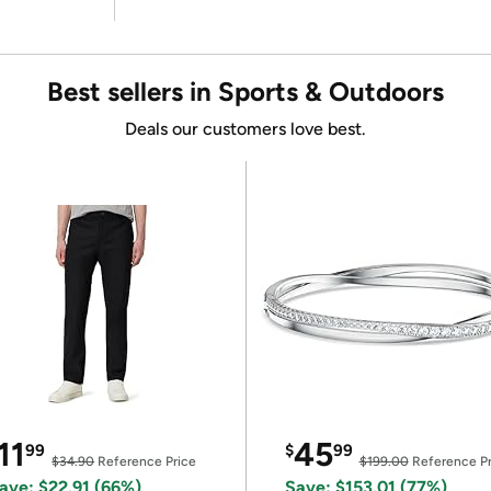
Best sellers in Sports & Outdoors
Deals our customers love best.
11
45
99
$
99
$34.90
Reference Price
$199.00
Reference Pr
ave: $22.91 (66%)
Save: $153.01 (77%)