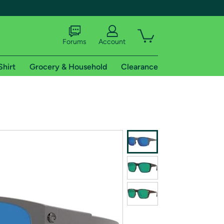
Forums
Account
Shirt
Grocery & Household
Clearance
X
tional shipping addresses.
 trial of Amazon Prime