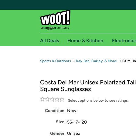
All Deals
Home & Kitchen
Electronic
Free shipping fo
→
→
Sports & Outdoors
Ray-Ban, Oakley, & More!
CDM Uni
Woot! customers who are Amazon Prime members 
Costa Del Mar Unisex Polarized Tai
Free Standard shipping on Woot! orders
Square Sunglasses
Free Express shipping on Shirt.Woot order
Amazon Prime membership required. See individual
Select options below to see ratings.
Condition
New
Get started by logging in with Amazon or try a 3
Size
56-17-120
Gender
Unisex