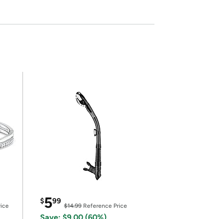
5
$
99
ice
$14.99
Reference Price
Save: $9.00 (60%)