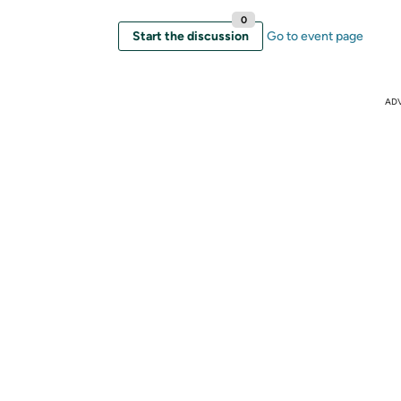
0
Start the discussion
Go to event page
AD