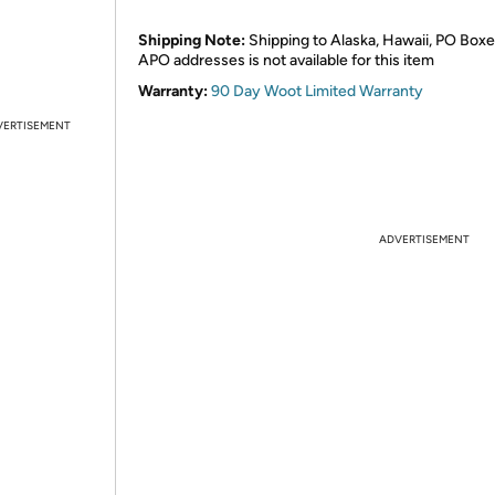
Shipping Note:
Shipping to Alaska, Hawaii, PO Boxe
APO addresses is not available for this item
Warranty:
90 Day Woot Limited Warranty
VERTISEMENT
ADVERTISEMENT