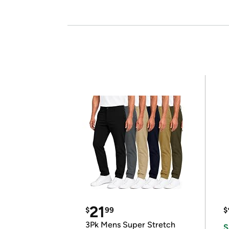
21
$
99
$
3Pk Mens Super Stretch
S