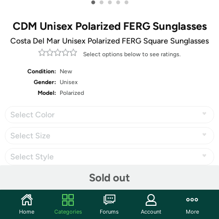
•
•
•
•
•
CDM Unisex Polarized FERG Sunglasses
Costa Del Mar Unisex Polarized FERG Square Sunglasses
Select options below to see ratings.
Condition:
New
Gender:
Unisex
Model:
Polarized
Select Color
Select Size
Select Style
Sold out
Share
Home
Categories
Forums
Account
More