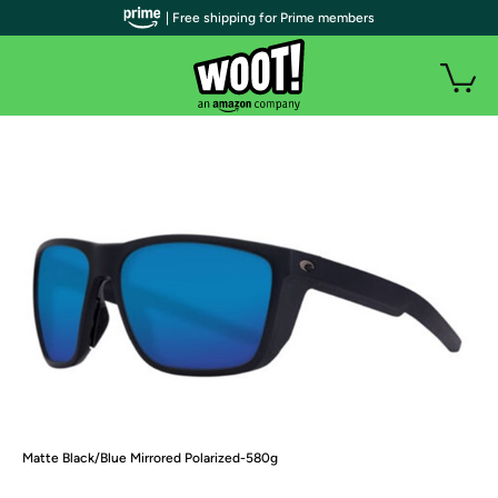
| Free shipping for Prime members
Matte Black/Blue Mirrored Polarized-580g