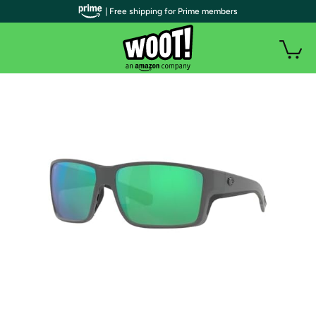
| Free shipping for Prime members