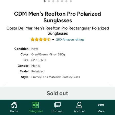
•
•
•
•
•
•
•
CDM Men's Reefton Pro Polarized
Sunglasses
Costa Del Mar Men's Reefton Pro Rectangular Polarized
Sunglasses
260
Amazon rating
s
Condition:
New
Color:
Gray/Green Mirror 580g
Size:
62-15-120
Gender:
Men's
Model:
Polarized
Style:
Frame/Lens Material: Plastic/Glass
Sold out
Share
Home
Categories
Forums
Account
More