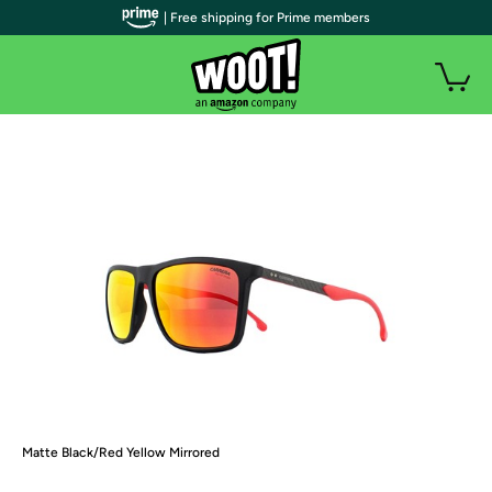
| Free shipping for Prime members
Matte Black/Red Yellow Mirrored