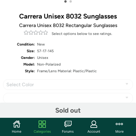
•
•
Carrera Unisex 8032 Sunglasses
Carrera Unisex 8032 Rectangular Sunglasses
Select options below to see ratings.
Condition:
New
Size:
57-17-145
Gender:
Unisex
Model:
Non-Polarized
Style:
Frame/Lens Material: Plastic/Plastic
Select Color
Sold out
Share
Home
Categories
Forums
Account
More
Community