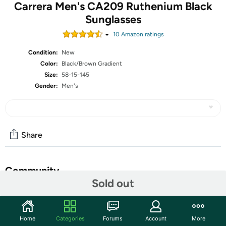
Carrera Men's CA209 Ruthenium Black
Sunglasses
10
Amazon rating
s
Condition:
New
Color:
Black/Brown Gradient
Size:
58-15-145
Gender:
Men's
Share
Community
Sold out
Start the discussion
Features
Home
Categories
Forums
Account
More