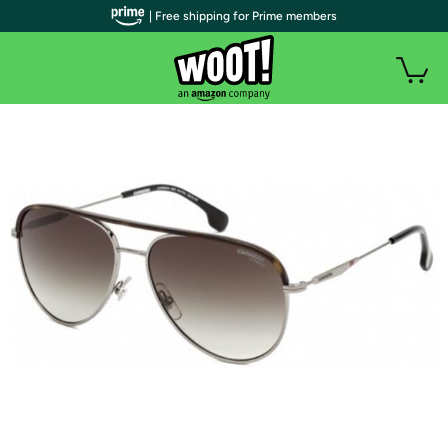
| Free shipping for Prime members