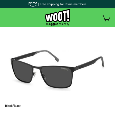
| Free shipping for Prime members
Black/Black