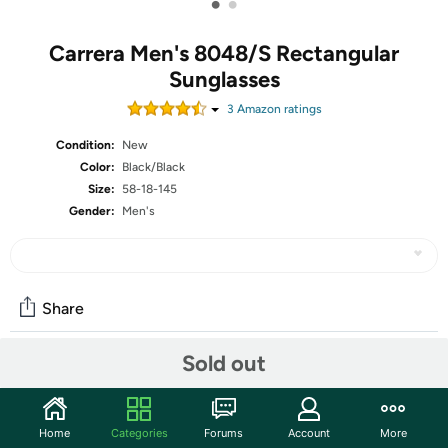
•
•
Carrera Men's 8048/S Rectangular
Sunglasses
3
Amazon rating
s
Condition:
New
Color:
Black/Black
Size:
58-18-145
Gender:
Men's
Share
Sold out
Community
Start the discussion
Home
Categories
Forums
Account
More