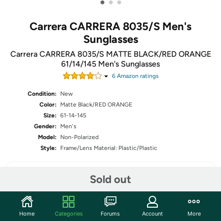
•
•
•
Carrera CARRERA 8035/S Men's
Sunglasses
Carrera CARRERA 8035/S MATTE BLACK/RED ORANGE
61/14/145 Men's Sunglasses
6
Amazon rating
s
Condition:
New
Color:
Matte Black/RED ORANGE
Size:
61-14-145
Gender:
Men's
Model:
Non-Polarized
Style:
Frame/Lens Material: Plastic/Plastic
Sold out
Share
Home
Categories
Forums
Account
More