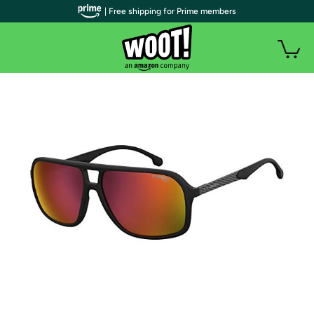
| Free shipping for Prime members