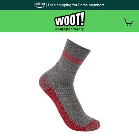
| Free shipping for Prime members