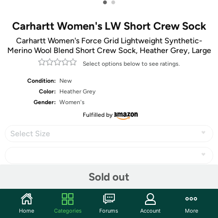
•
•
Carhartt Women's LW Short Crew Sock
Carhartt Women's Force Grid Lightweight Synthetic-
Merino Wool Blend Short Crew Sock, Heather Grey, Large
Select options below to see ratings.
Condition:
New
Color:
Heather Grey
Gender:
Women's
Fulfilled by
Select Size
Sold out
Share
Home
Categories
Forums
Account
More
Community