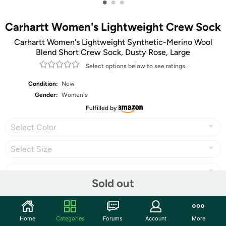
•
•
•
Carhartt Women's Lightweight Crew Sock
Carhartt Women's Lightweight Synthetic-Merino Wool
Blend Short Crew Sock, Dusty Rose, Large
Select options below to see ratings.
Condition:
New
Gender:
Women's
Fulfilled by
Select Color
Select Size
Sold out
Share
Home
Categories
Forums
Account
More