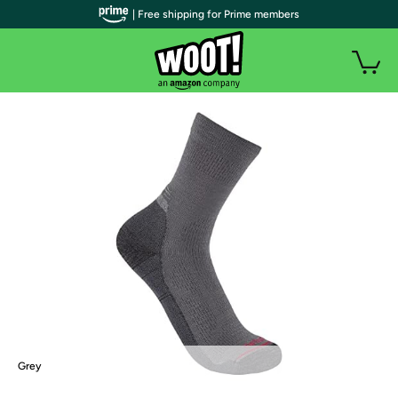
| Free shipping for Prime members
Grey