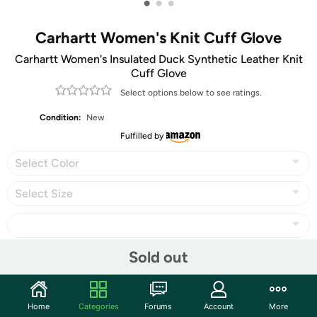
•
•
•
Carhartt Women's Knit Cuff Glove
Carhartt Women's Insulated Duck Synthetic Leather Knit
Cuff Glove
Select options below to see ratings.
Condition:
New
Fulfilled by
Select Color
Select Size
Sold out
Share
Home
Categories
Forums
Account
More
Community