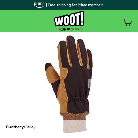
| Free shipping for Prime members
Blackberry/Barley