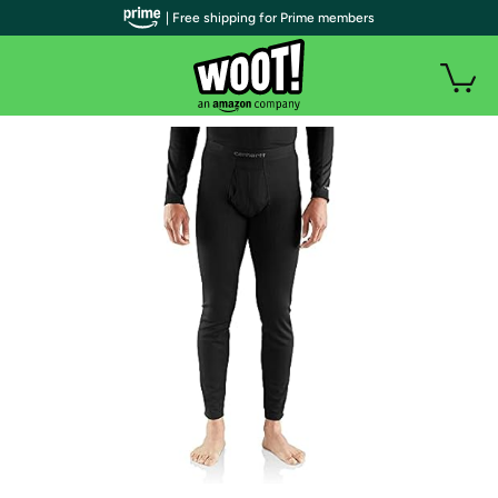
| Free shipping for Prime members