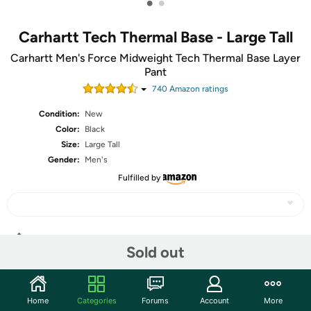
•
•
Carhartt Tech Thermal Base - Large Tall
Carhartt Men's Force Midweight Tech Thermal Base Layer
Pant
740
Amazon rating
s
Condition:
New
Color:
Black
Size:
Large Tall
Gender:
Men's
Fulfilled by
Share
Sold out
Community
Home
Categories
Forums
Account
More