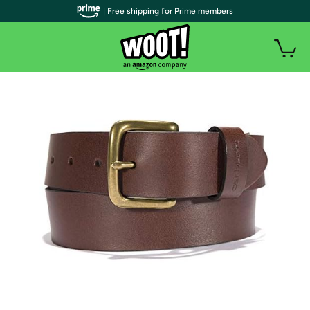
| Free shipping for Prime members