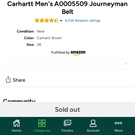
Carhartt Men's A0005509 Journeyman
Belt
4,236
Amazon rating
s
Condition:
New
Color:
Carhartt Brown
Size:
38
Fulfilled by
Share
Community
Sold out
Discuss this deal (2 comments)
Features
Home
Categories
Forums
Account
More
Genuine leather - Molded edges - Carhartt logo heat-