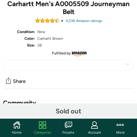
Carhartt Men's A0005509 Journeyman
Belt
4,236
Amazon rating
s
Condition:
New
Color:
Carhartt Brown
Size:
38
Fulfilled by
Share
Community
Sold out
Discuss this deal (2 comments)
Features
Home
Categories
Forums
Account
More
Genuine leather - Molded edges - Carhartt logo heat-