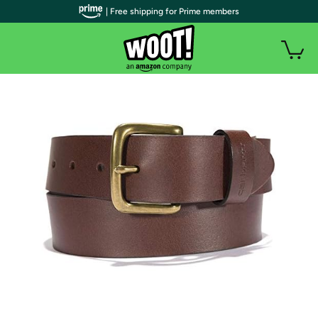
| Free shipping for Prime members