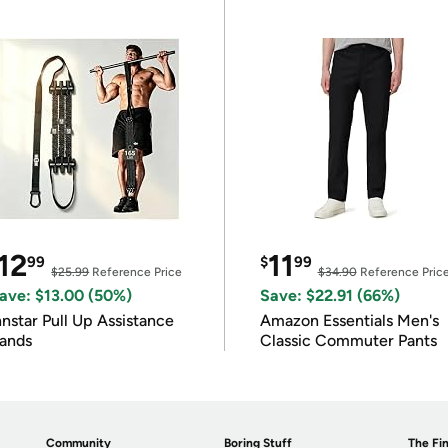
12
11
99
$
99
$25.99
Reference Price
$34.90
Reference Pric
ave: $13.00 (50%)
Save: $22.91 (66%)
nnstar Pull Up Assistance
Amazon Essentials Men's
ands
Classic Commuter Pants
Community
Boring Stuff
The Fin