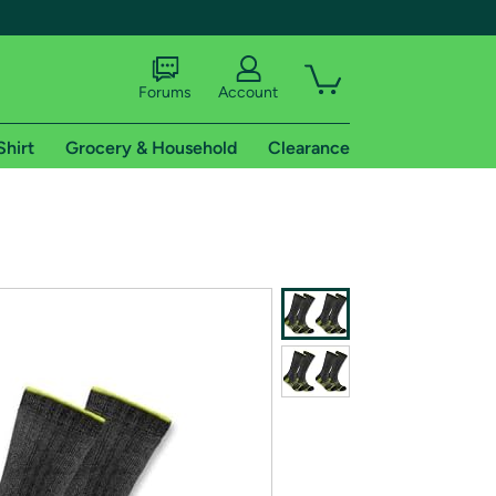
Forums
Account
Shirt
Grocery & Household
Clearance
X
tional shipping addresses.
 trial of Amazon Prime