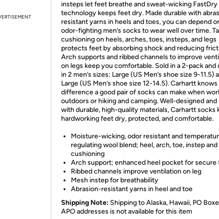
insteps let feet breathe and sweat-wicking FastDry
technology keeps feet dry. Made durable with abra
VERTISEMENT
resistant yarns in heels and toes, you can depend o
odor-fighting men’s socks to wear well over time. T
cushioning on heels, arches, toes, insteps, and legs
protects feet by absorbing shock and reducing frict
Arch supports and ribbed channels to improve venti
on legs keep you comfortable. Sold in a 2-pack and 
in 2 men’s sizes: Large (US Men’s shoe size 9-11.5) 
Large (US Men’s shoe size 12-14.5). Carhartt knows
difference a good pair of socks can make when wor
outdoors or hiking and camping. Well-designed an
with durable, high-quality materials, Carhartt socks
hardworking feet dry, protected, and comfortable.
Moisture-wicking, odor resistant and temperatu
regulating wool blend; heel, arch, toe, instep and
cushioning
Arch support; enhanced heel pocket for secure f
Ribbed channels improve ventilation on leg
Mesh instep for breathability
Abrasion-resistant yarns in heel and toe
Shipping Note:
Shipping to Alaska, Hawaii, PO Boxe
APO addresses is not available for this item