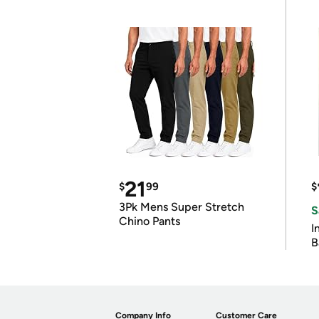
21
$
99
$
3Pk Mens Super Stretch
S
Chino Pants
I
B
Company Info
Customer Care