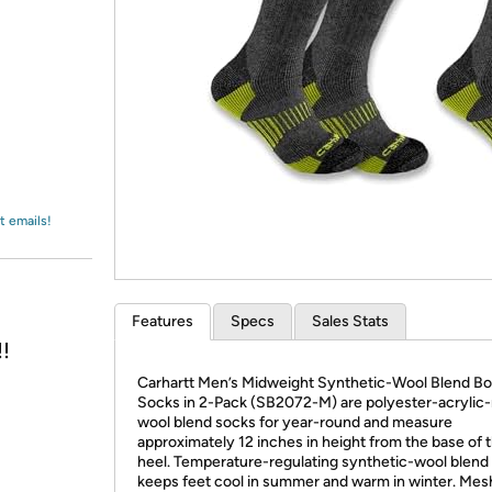
Login
*
Re-login requir
with
Amazon
t emails!
Features
Specs
Sales Stats
!
Carhartt Men’s Midweight Synthetic-Wool Blend Bo
Socks in 2-Pack (SB2072-M) are polyester-acrylic
wool blend socks for year-round and measure
approximately 12 inches in height from the base of 
heel. Temperature-regulating synthetic-wool blend 
keeps feet cool in summer and warm in winter. Mes