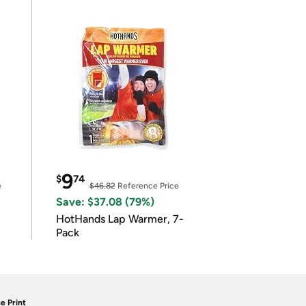
9
$
74
e
$46.82
Reference Price
Save: $37.08 (79%)
HotHands Lap Warmer, 7-
Pack
e Print