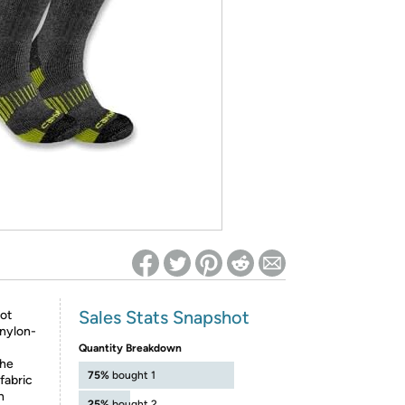
ed on Woot! for benefits to take effect
Sales Stats Snapshot
ot
-nylon-
Quantity Breakdown
the
75%
bought 1
fabric
h
25%
bought 2