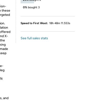
sion-
0%
bought 3
n these
argeted
ion.
Speed to First Woot:
18h 48m 11.553s
lation
offered
and X-
See full sales stats
 the
king
d made
 keep
re-
 leg
it
s, and