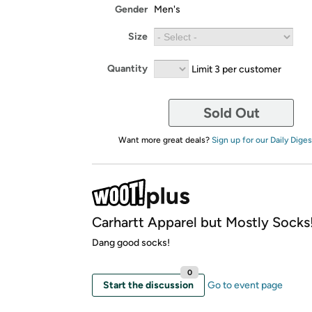
Gender
Men's
Size
Quantity
Limit 3 per customer
Sold Out
Want more great deals?
Sign up for our Daily Diges
Carhartt Apparel but Mostly Socks!
Dang good socks!
0
Start the discussion
Go to event page