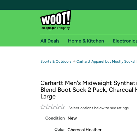
All Deals
Home & Kitchen
Electronic
Free shipping fo
→
Sports & Outdoors
Carhartt Apparel but Mostly Socks!!
Woot! customers who are Amazon Prime members 
Carhartt Men's Midweight Synthet
Free Standard shipping on Woot! orders
Blend Boot Sock 2 Pack, Charcoal 
Free Express shipping on Shirt.Woot order
Large
Amazon Prime membership required. See individual
Select options below to see ratings.
Get started by logging in with Amazon or try a 3
Condition
New
Color
Charcoal Heather