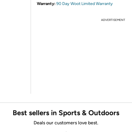
Warranty:
90 Day Woot Limited Warranty
ADVERTISEMENT
Best sellers in Sports & Outdoors
Deals our customers love best.