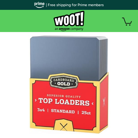
| Free shipping for Prime members