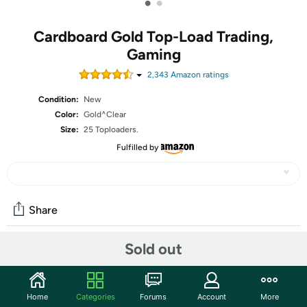
•
•
Cardboard Gold Top-Load Trading,
Gaming
2,343
Amazon rating
s
Condition:
New
Color:
Gold^Clear
Size:
25 Toploaders.
Fulfilled by
Share
Sold out
Community
Start the discussion
Home
Categories
Forums
Account
More