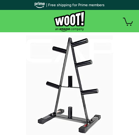
| Free shipping for Prime members