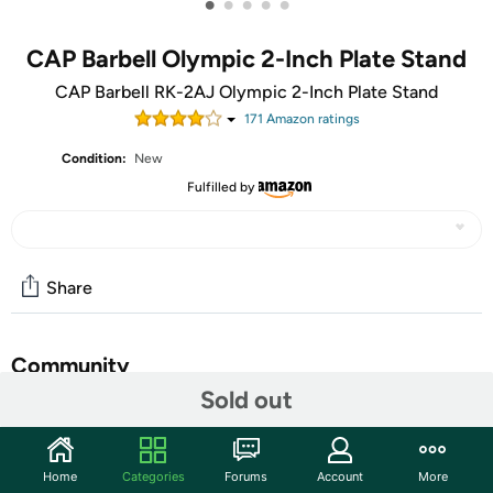
•
•
•
•
•
CAP Barbell Olympic 2-Inch Plate Stand
CAP Barbell RK-2AJ Olympic 2-Inch Plate Stand
171
Amazon rating
s
Condition:
New
Fulfilled by
Share
Community
Sold out
Start the discussion
Features
Home
Categories
Forums
Account
More
HEAVY DUTY CONSTRUCTION - Made with durable