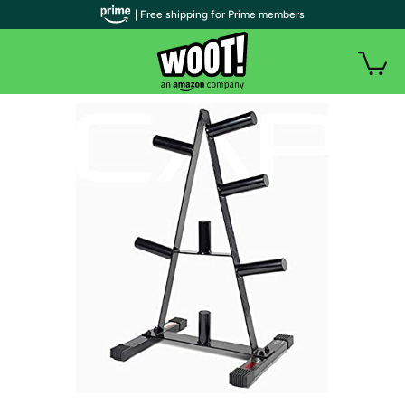
| Free shipping for Prime members