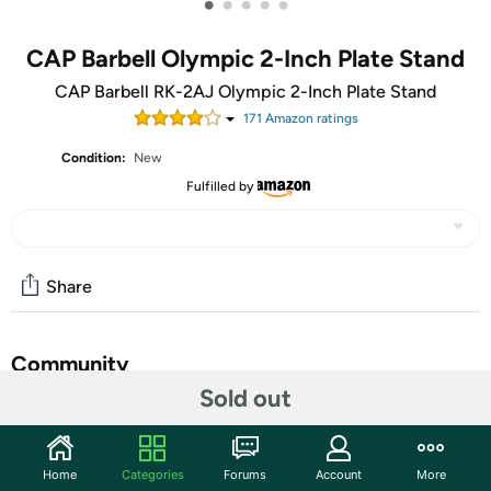
•
•
•
•
•
CAP Barbell Olympic 2-Inch Plate Stand
CAP Barbell RK-2AJ Olympic 2-Inch Plate Stand
171
Amazon rating
s
Condition:
New
Fulfilled by
Share
Community
Sold out
Start the discussion
Features
Home
Categories
Forums
Account
More
HEAVY DUTY CONSTRUCTION - Made with durable