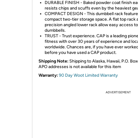
DURABLE FINISH - Baked powder coat finish eas
resists chips and scuffs even by the heaviest gea
COMPACT DESIGN - This dumbbell rack feature
compact two-tier storage space. A flat top rack 
precision angled lower rack allow easy access to
dumbbells.
TRUST - Trust experience. CAP is a leading pione
fitness with over 30 years of experience and loc
worldwide. Chances are, if you have ever worke
before you have used a CAP product.
Shipping Note:
Shipping to Alaska, Hawaii, P.O. Box
APO addresses is not available for this item
Warranty:
90 Day Woot Limited Warranty
ADVERTISEMENT