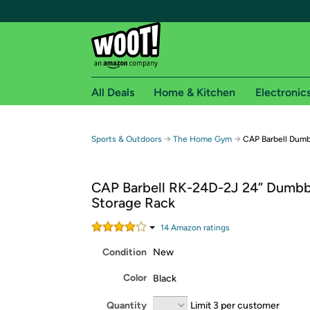
All Deals
Home & Kitchen
Electronic
Free shipping fo
→
→
Sports & Outdoors
The Home Gym
CAP Barbell Dumb
Woot! customers who are Amazon Prime members 
CAP Barbell RK-24D-2J 24” Dumbb
Free Standard shipping on Woot! orders
Storage Rack
Free Express shipping on Shirt.Woot order
Amazon Prime membership required. See individual
14
Amazon rating
s
Condition
New
Get started by logging in with Amazon or try a 3
Color
Black
Quantity
Limit 3 per customer