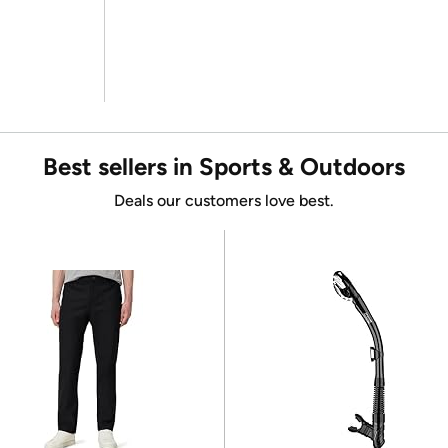
Best sellers in Sports & Outdoors
Deals our customers love best.