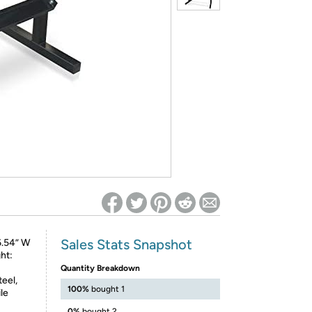
ed on Woot! for benefits to take effect
Sales Stats Snapshot
6.54” W
ht:
Quantity Breakdown
eel,
100%
bought 1
le
0%
bought 2