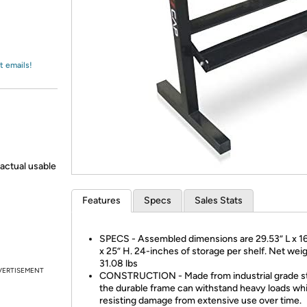
Login
*
Re-login requir
with
Amazon
t emails!
actual usable
Features
Specs
Sales Stats
SPECS - Assembled dimensions are 29.53” L x 1
x 25” H. 24-inches of storage per shelf. Net weig
31.08 lbs
VERTISEMENT
CONSTRUCTION - Made from industrial grade st
the durable frame can withstand heavy loads whi
resisting damage from extensive use over time.