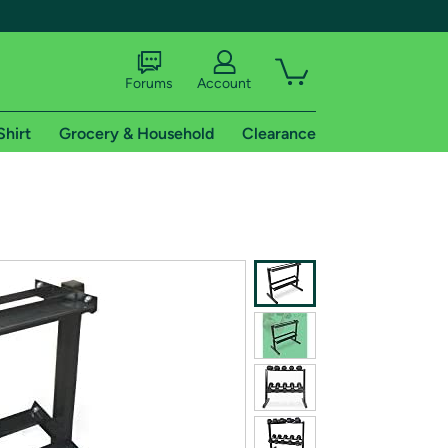
Forums
Account
Shirt
Grocery & Household
Clearance
X
tional shipping addresses.
 trial of Amazon Prime