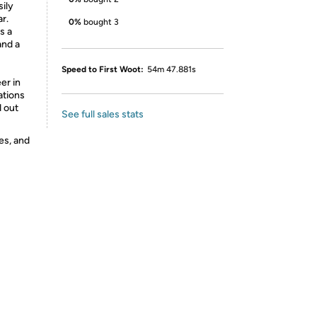
ily
r.
0%
bought 3
s a
and a
Speed to First Woot:
54m 47.881s
er in
ations
d out
See full sales stats
es, and