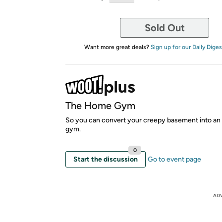
Sold Out
Want more great deals?
Sign up for our Daily Diges
The Home Gym
So you can convert your creepy basement into an 
gym.
0
Start the discussion
Go to event page
AD