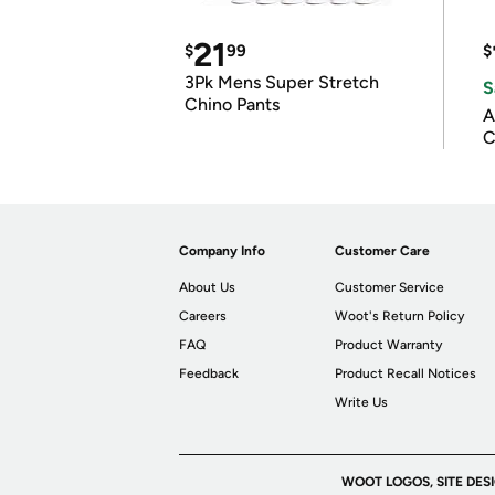
21
$
99
$
3Pk Mens Super Stretch
S
Chino Pants
A
C
Company Info
Customer Care
About Us
Customer Service
Careers
Woot's Return Policy
FAQ
Product Warranty
Feedback
Product Recall Notices
Write Us
WOOT LOGOS, SITE DES