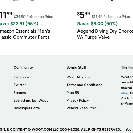
11
5
99
$
99
$34.90
Reference Price
$14.99
Reference Price
ave: $22.91 (66%)
Save: $9.00 (60%)
mazon Essentials Men's
Aegend Diving Dry Snorke
lassic Commuter Pants
W/ Purge Valve
Community
Boring Stuff
The Fin
Facebook
Woot Affiliates
Woot.co
are sold
Twitter
Terms and Conditions
enterta
Forums
Prop 65
view
; t
Aside fr
Everything But Woot
Privacy Policy
to Woot
Developer Portal
Vendor Resources
IGN, & CONTENT © WOOT.COM LLC 2004-2026. ALL RIGHTS RESERVED.
Your