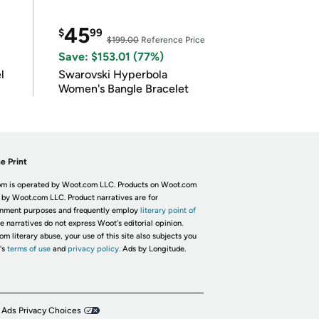
45
$
99
$199.00
Reference Price
Save: $153.01 (77%)
l
Swarovski Hyperbola
Women's Bangle Bracelet
e Print
m is operated by Woot.com LLC. Products on Woot.com
 by Woot.com LLC. Product narratives are for
inment purposes and frequently employ
literary point of
he narratives do not express Woot's editorial opinion.
om literary abuse, your use of this site also subjects you
's
terms of use
and
privacy policy.
Ads by Longitude.
 Ads Privacy Choices