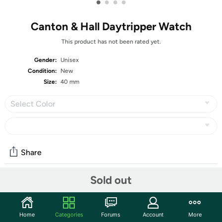
•
•
•
•
Canton & Hall Daytripper Watch
This product has not been rated yet.
Gender:
Unisex
Condition:
New
Size:
40 mm
Select Color
Share
Sold out
Community
Start the discussion
Home
Categories
Forums
Account
More