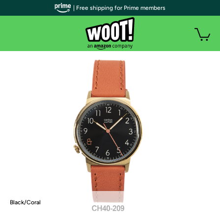
| Free shipping for Prime members
Black/Coral