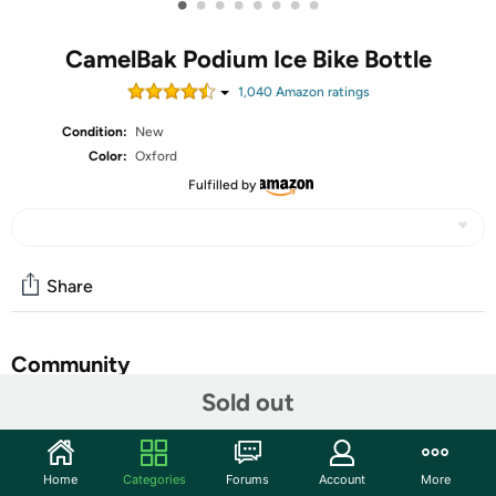
•
•
•
•
•
•
•
•
CamelBak Podium Ice Bike Bottle
1,040
Amazon rating
s
Condition:
New
Color:
Oxford
Fulfilled by
Share
Community
Sold out
Start the discussion
Features
Home
Categories
Forums
Account
More
INSULATED CAMELBAK WATER BOTTLE: The