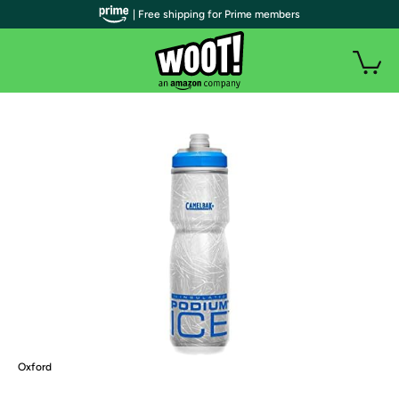
| Free shipping for Prime members
Oxford