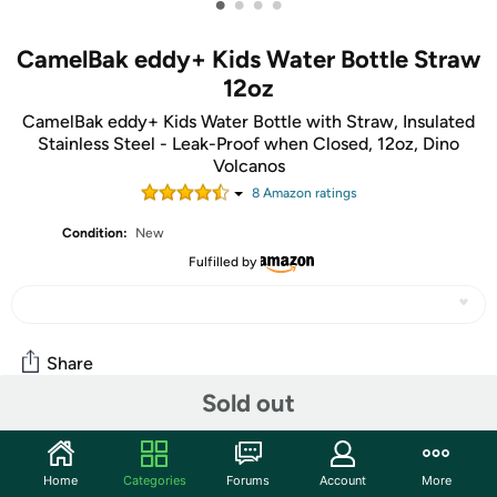
•
•
•
•
CamelBak eddy+ Kids Water Bottle Straw
12oz
CamelBak eddy+ Kids Water Bottle with Straw, Insulated
Stainless Steel - Leak-Proof when Closed, 12oz, Dino
Volcanos
8
Amazon rating
s
Condition:
New
Fulfilled by
Share
Sold out
Community
Home
Categories
Forums
Account
More
Start the discussion