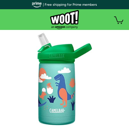
| Free shipping for Prime members