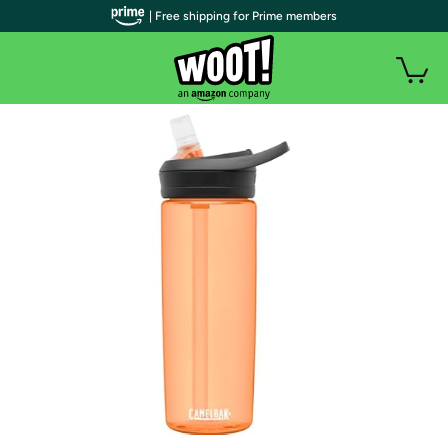
| Free shipping for Prime members