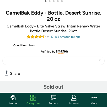
•
•
•
•
•
CamelBak Eddy+ Bottle, Desert Sunrise,
20 oz
CamelBak Eddy+ Bite Valve Straw Tritan Renew Water
Bottle Desert Sunrise, 20oz
12,465
Amazon rating
s
Condition:
New
Fulfilled by
Share
Sold out
Community
Start the discussion
Home
Categories
Forums
Account
More