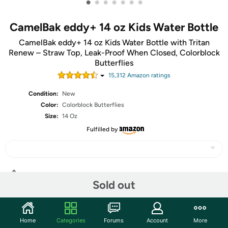
•
•
•
•
•
•
•
CamelBak eddy+ 14 oz Kids Water Bottle
CamelBak eddy+ 14 oz Kids Water Bottle with Tritan
Renew – Straw Top, Leak-Proof When Closed, Colorblock
Butterflies
15,312
Amazon rating
s
Condition:
New
Color:
Colorblock Butterflies
Size:
14 Oz
Fulfilled by
Share
Sold out
Community
Home
Categories
Forums
Account
More