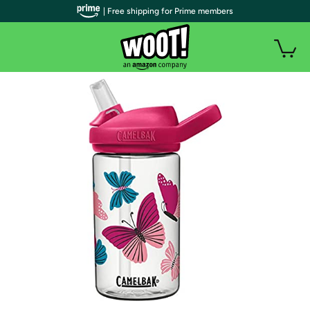
| Free shipping for Prime members