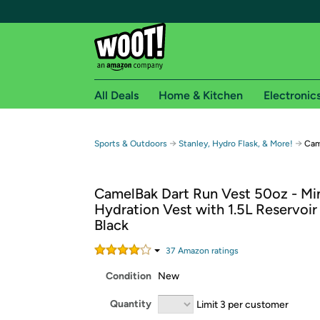
All Deals
Home & Kitchen
Electronic
Free shipping fo
→
→
Sports & Outdoors
Stanley, Hydro Flask, & More!
Cam
Woot! customers who are Amazon Prime members 
CamelBak Dart Run Vest 50oz - Min
Free Standard shipping on Woot! orders
Hydration Vest with 1.5L Reservoir
Free Express shipping on Shirt.Woot order
Black
Amazon Prime membership required. See individual
37
Amazon rating
s
Get started by logging in with Amazon or try a 3
Condition
New
Quantity
Limit 3 per customer