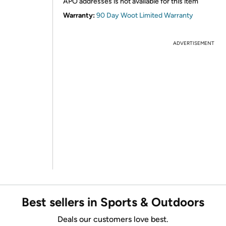
APO addresses is not available for this item
Warranty:
90 Day Woot Limited Warranty
ADVERTISEMENT
Best sellers in Sports & Outdoors
Deals our customers love best.