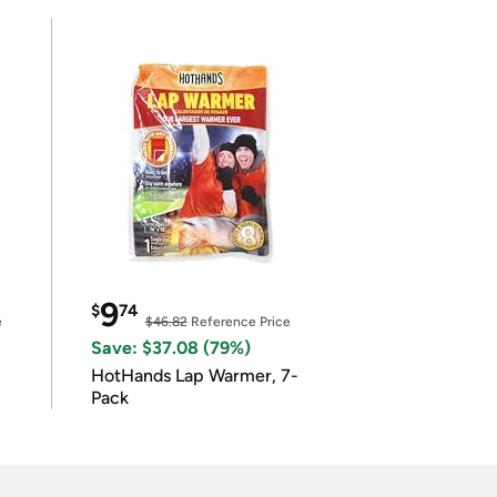
9
$
74
e
$46.82
Reference Price
Save: $37.08 (79%)
HotHands Lap Warmer, 7-
Pack