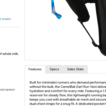
Login
*
Re-login requir
with
Amazon
t emails!
f whole milk.
Features
Specs
Sales Stats
Built for minimalist runners who demand performan
without the bulk, the CamelBak Dart Run Vest deliv
VERTISEMENT
hydration and comfort for every mile. Featuring a 1.
reservoir for steady flow, this lightweight running 
keeps you cool with breathable air mesh and secure
dual chest straps for a snug fit. A dedicated pocket