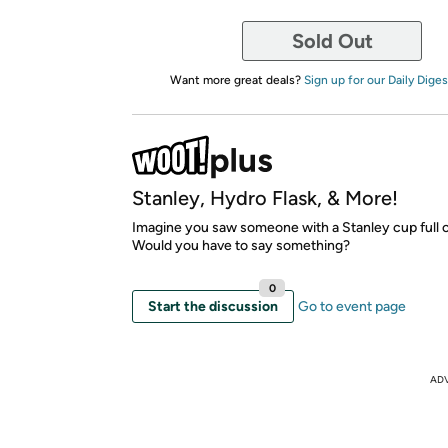
Sold Out
Want more great deals?
Sign up for our Daily Diges
Stanley, Hydro Flask, & More!
Imagine you saw someone with a Stanley cup full o
Would you have to say something?
0
Start the discussion
Go to event page
AD