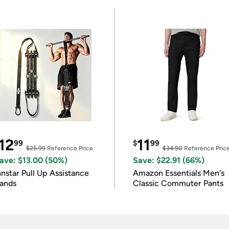
12
11
99
$
99
$25.99
Reference Price
$34.90
Reference Pric
ave: $13.00 (50%)
Save: $22.91 (66%)
nnstar Pull Up Assistance
Amazon Essentials Men's
ands
Classic Commuter Pants