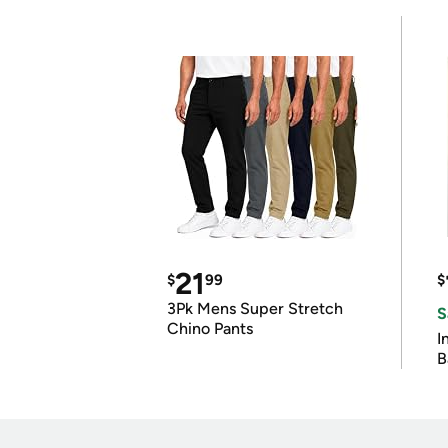
21
$
99
$
3Pk Mens Super Stretch
S
Chino Pants
I
B