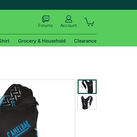
Forums
Account
Shirt
Grocery & Household
Clearance
X
tional shipping addresses.
 trial of Amazon Prime