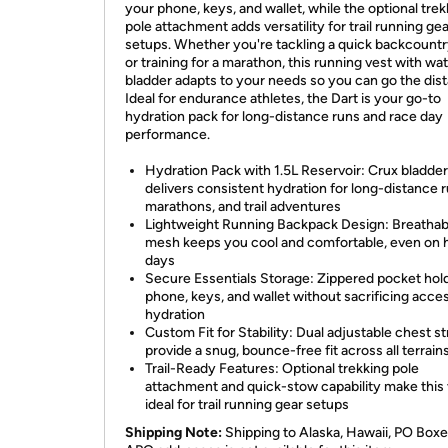
your phone, keys, and wallet, while the optional trek
pole attachment adds versatility for trail running ge
setups. Whether you're tackling a quick backcountr
or training for a marathon, this running vest with wa
bladder adapts to your needs so you can go the dis
Ideal for endurance athletes, the Dart is your go-to
hydration pack for long-distance runs and race day
performance.
Hydration Pack with 1.5L Reservoir: Crux bladder
delivers consistent hydration for long-distance r
marathons, and trail adventures
Lightweight Running Backpack Design: Breathabl
mesh keeps you cool and comfortable, even on 
days
Secure Essentials Storage: Zippered pocket hol
phone, keys, and wallet without sacrificing acce
hydration
Custom Fit for Stability: Dual adjustable chest s
provide a snug, bounce-free fit across all terrain
Trail-Ready Features: Optional trekking pole
attachment and quick-stow capability make this
ideal for trail running gear setups
Shipping Note:
Shipping to Alaska, Hawaii, PO Boxe