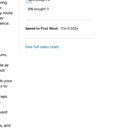
king
ar
0%
bought 3
y route
ter
tance.
Speed to First Woot:
17m 9.553s
See full sales stats
uns,
e air
hot
ds your
ss to
traps
s
 vest
s, and