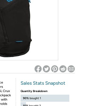
ed on Woot! for benefits to take effect
Sales Stats Snapshot
ce
ers
5L Crux
Quantity Breakdown
backpack
90%
bought 1
 with
 holds
10%
bought 2