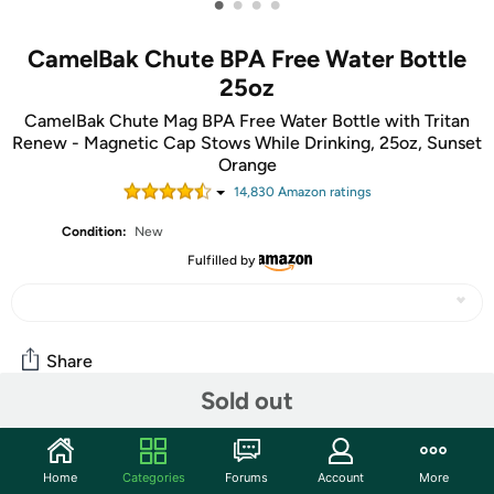
•
•
•
•
CamelBak Chute BPA Free Water Bottle
25oz
CamelBak Chute Mag BPA Free Water Bottle with Tritan
Renew - Magnetic Cap Stows While Drinking, 25oz, Sunset
Orange
14,830
Amazon rating
s
Condition:
New
Fulfilled by
Share
Sold out
Community
Home
Categories
Forums
Account
More
Start the discussion