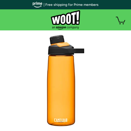
| Free shipping for Prime members