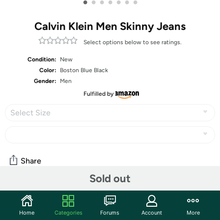
•
•
•
•
•
•
•
Calvin Klein Men Skinny Jeans
Select options below to see ratings.
Condition:
New
Color:
Boston Blue Black
Gender:
Men
Fulfilled by
Select Size
Share
Sold out
Community
Home
Categories
Forums
Account
More
Start the discussion