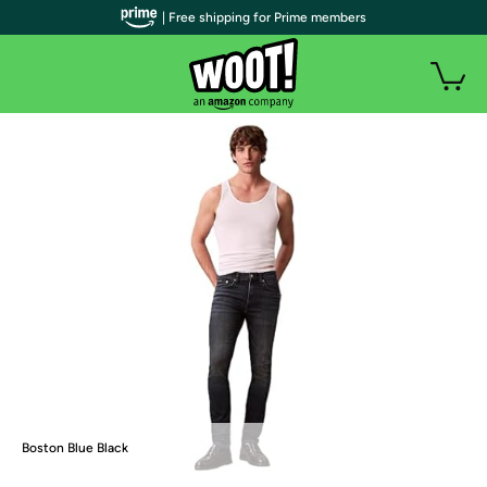
| Free shipping for Prime members
Boston Blue Black