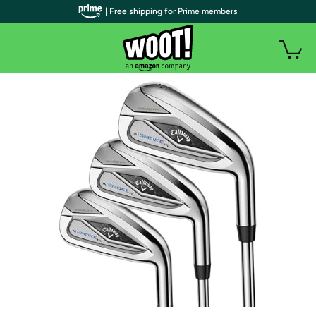
| Free shipping for Prime members