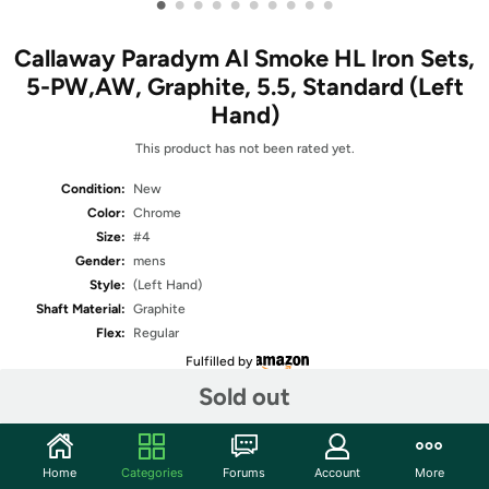
•
•
•
•
•
•
•
•
•
•
Callaway Paradym AI Smoke HL Iron Sets,
5-PW,AW, Graphite, 5.5, Standard (Left
Hand)
This product has not been rated yet.
Condition:
New
Color:
Chrome
Size:
#4
Gender:
mens
Style:
(Left Hand)
Shaft Material:
Graphite
Flex:
Regular
Fulfilled by
Sold out
Share
Home
Categories
Forums
Account
More