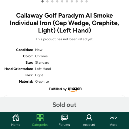
•
•
•
•
•
•
•
•
•
•
Callaway Golf Paradym AI Smoke
Individual Iron (Gap Wedge, Graphite,
Light) (Left Hand)
This product has not been rated yet.
Condition:
New
Color:
Chrome
Size:
Standard
Hand Orientation:
Left Hand
Flex:
Light
Material:
Graphite
Fulfilled by
Sold out
Share
Home
Categories
Forums
Account
More