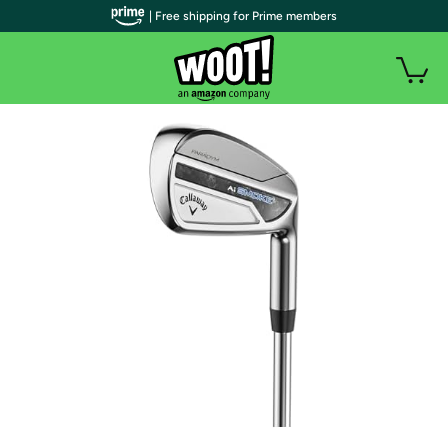
| Free shipping for Prime members