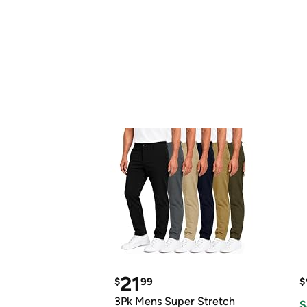
21
$
99
$
3Pk Mens Super Stretch
S