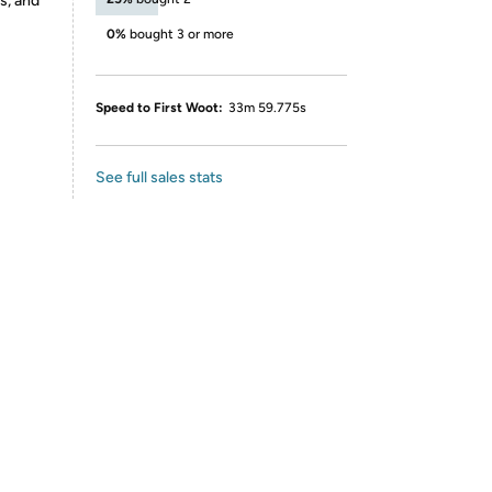
s, and
0%
bought 3 or more
Speed to First Woot:
33m 59.775s
See full sales stats