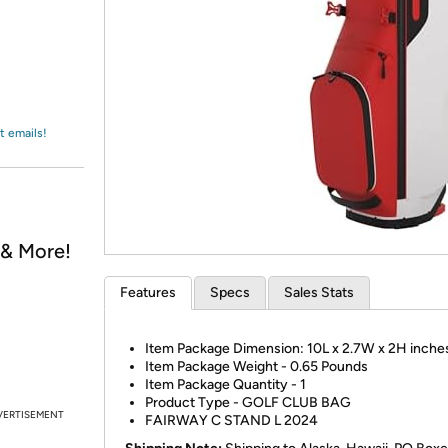
Login
*
Re-login requir
with
Amazon
t emails!
, & More!
Features
Specs
Sales Stats
Item Package Dimension: 10L x 2.7W x 2H inche
Item Package Weight - 0.65 Pounds
Item Package Quantity - 1
Product Type - GOLF CLUB BAG
VERTISEMENT
FAIRWAY C STAND L 2024