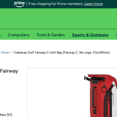
Free shipping for Prime members.
Learn more
s
Computers
Tools & Garden
Sports & Outdoors
r Prime members on Woot!
→
 & More!
Callaway Golf Fairway C Golf Bag (Fairway C, No Logo, Fire/White)
can enjoy special shipping benefits on Woot!, including:
(Fairway
s
 offer pages for shipping details and restrictions. Not valid for interna
*
0-day free trial of Amazon Prime
Try a 30-day free
ches (H)