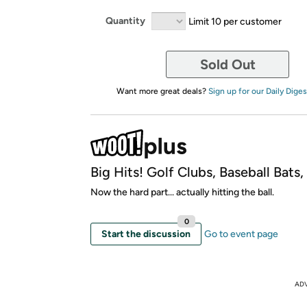
Quantity
Limit 10 per customer
Sold Out
Want more great deals?
Sign up for our Daily Diges
Big Hits! Golf Clubs, Baseball Bats
Now the hard part... actually hitting the ball.
0
Start the discussion
Go to event page
AD