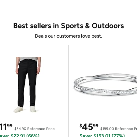
Best sellers in Sports & Outdoors
Deals our customers love best.
11
45
99
$
99
$34.90
Reference Price
$199.00
Reference Pr
ave: $22.91 (66%)
Save: $153.01 (77%)