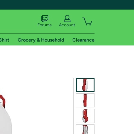
Forums
Account
Shirt
Grocery & Household
Clearance
X
tional shipping addresses.
 trial of Amazon Prime