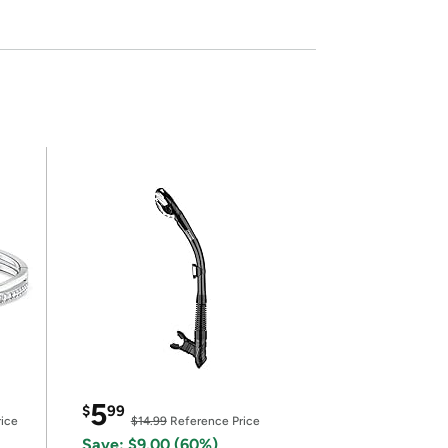
5
$
99
ice
$14.99
Reference Price
Save: $9.00 (60%)