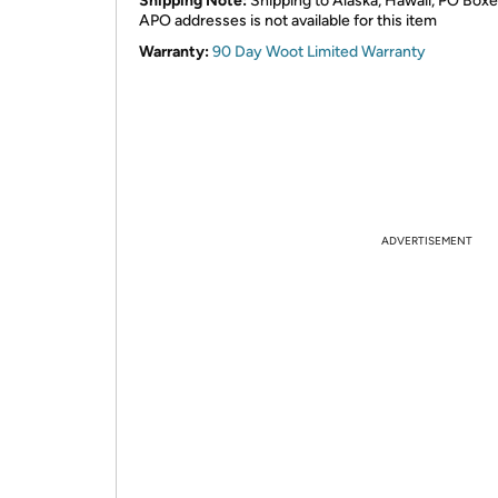
Shipping Note:
Shipping to Alaska, Hawaii, PO Boxe
APO addresses is not available for this item
Warranty:
90 Day Woot Limited Warranty
ADVERTISEMENT