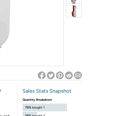
ed on Woot! for benefits to take effect
Sales Stats Snapshot
s
Quantity Breakdown
75%
bought 1
25%
bought 2