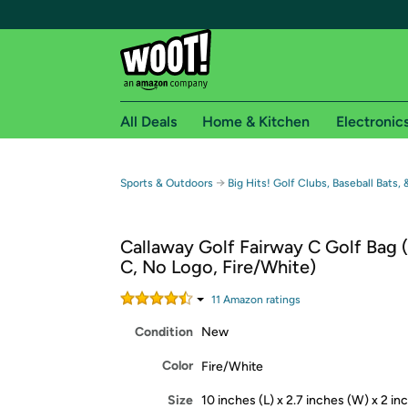
All Deals
Home & Kitchen
Electronic
Free shipping fo
→
Sports & Outdoors
Big Hits! Golf Clubs, Baseball Bats,
Woot! customers who are Amazon Prime members 
Callaway Golf Fairway C Golf Bag 
Free Standard shipping on Woot! orders
C, No Logo, Fire/White)
Free Express shipping on Shirt.Woot order
Amazon Prime membership required. See individual
11
Amazon rating
s
Condition
New
Get started by logging in with Amazon or try a 3
Color
Fire/White
Size
10 inches (L) x 2.7 inches (W) x 2 in