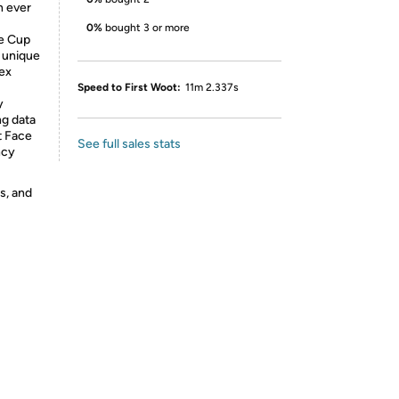
n ever
0%
bought 3 or more
ce Cup
s unique
ex
Speed to First Woot:
11m 2.337s
y
ng data
t Face
See full sales stats
ncy
s, and