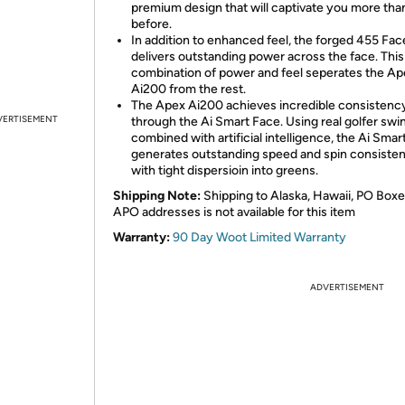
premium design that will captivate you more tha
before.
In addition to enhanced feel, the forged 455 Fa
delivers outstanding power across the face. Thi
combination of power and feel seperates the Ap
Ai200 from the rest.
The Apex Ai200 achieves incredible consistenc
VERTISEMENT
through the Ai Smart Face. Using real golfer swi
combined with artificial intelligence, the Ai Smar
generates outstanding speed and spin consiste
with tight dispersioin into greens.
Shipping Note:
Shipping to Alaska, Hawaii, PO Boxe
APO addresses is not available for this item
Warranty:
90 Day Woot Limited Warranty
ADVERTISEMENT