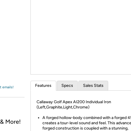
Login
*
Re-login requir
with
Amazon
Features
Specs
Sales Stats
t emails!
Callaway Golf Apex AI200 Individual Iron
(Left,Graphite,Light,Chrome)
A forged hollow-body combined with a forged 4
, & More!
creates a tour-level sound and feel. This advanc
forged construction is coupled with a stunning,