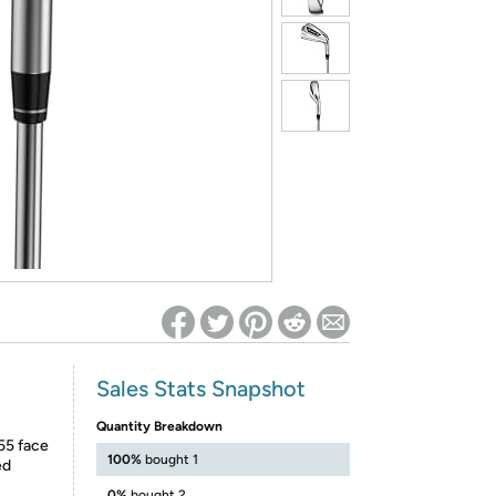
ed on Woot! for benefits to take effect
Sales Stats Snapshot
Quantity Breakdown
55 face
100%
bought 1
ed
0%
bought 2