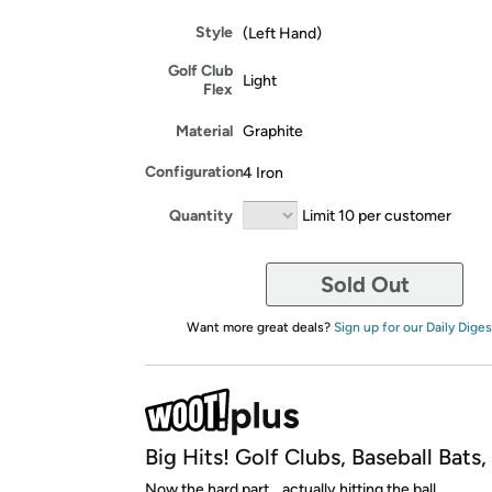
Style
(Left Hand)
Golf Club
Light
Flex
Material
Graphite
Configuration
4 Iron
Quantity
Limit 10 per customer
Sold Out
Want more great deals?
Sign up for our Daily Diges
Big Hits! Golf Clubs, Baseball Bats
Now the hard part... actually hitting the ball.