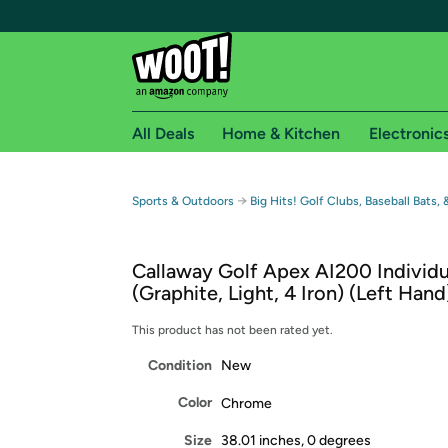
All Deals
Home & Kitchen
Electronic
Free shipping fo
→
Sports & Outdoors
Big Hits! Golf Clubs, Baseball Bats,
Woot! customers who are Amazon Prime members 
Callaway Golf Apex AI200 Individu
Free Standard shipping on Woot! orders
(Graphite, Light, 4 Iron) (Left Hand
Free Express shipping on Shirt.Woot order
Amazon Prime membership required. See individual
This product has not been rated yet.
Condition
New
Get started by logging in with Amazon or try a 3
Color
Chrome
Size
38.01 inches, 0 degrees