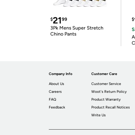
21
$
99
$
3Pk Mens Super Stretch
S
Chino Pants
A
C
Company Info
Customer Care
About Us
Customer Service
Careers
Woot's Return Policy
FAQ
Product Warranty
Feedback
Product Recall Notices
Write Us