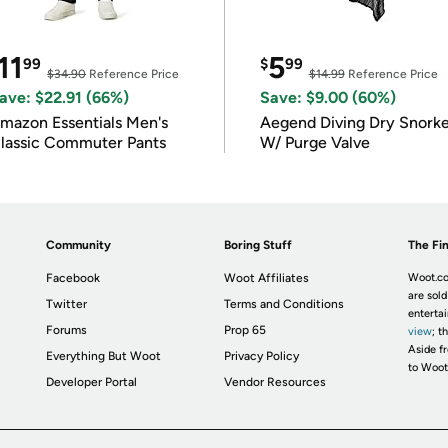
11
5
99
$
99
$34.90
Reference Price
$14.99
Reference Price
ave: $22.91 (66%)
Save: $9.00 (60%)
mazon Essentials Men's
Aegend Diving Dry Snorke
lassic Commuter Pants
W/ Purge Valve
Community
Boring Stuff
The Fin
Facebook
Woot Affiliates
Woot.co
are sold
Twitter
Terms and Conditions
enterta
Forums
Prop 65
view
; t
Aside fr
Everything But Woot
Privacy Policy
to Woot
Developer Portal
Vendor Resources