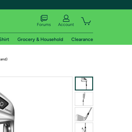
Forums
Account
Shirt
Grocery & Household
Clearance
X
Hand)
tional shipping addresses.
 trial of Amazon Prime