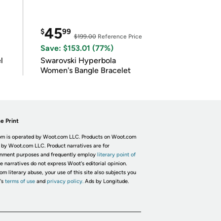
45
$
99
$199.00
Reference Price
Save: $153.01 (77%)
l
Swarovski Hyperbola
Women's Bangle Bracelet
e Print
m is operated by Woot.com LLC. Products on Woot.com
 by Woot.com LLC. Product narratives are for
inment purposes and frequently employ
literary point of
he narratives do not express Woot's editorial opinion.
om literary abuse, your use of this site also subjects you
's
terms of use
and
privacy policy.
Ads by Longitude.