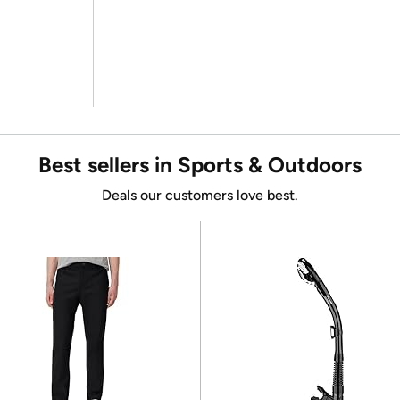
Best sellers in Sports & Outdoors
Deals our customers love best.