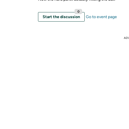
0
Start the discussion
Go to event page
AD