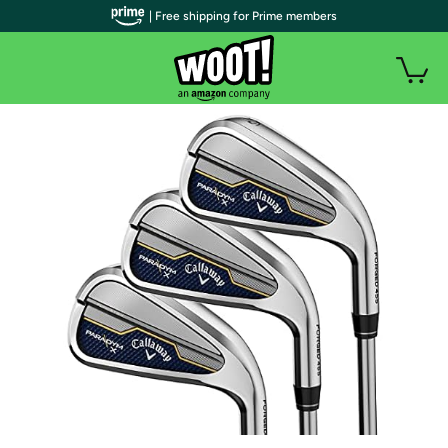
| Free shipping for Prime members