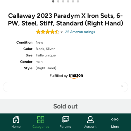
•
•
•
•
•
•
Callaway 2023 Paradym X Iron Sets, 6-
PW, Steel, Stiff, Standard (Right Hand)
25
Amazon rating
s
Condition:
New
Color:
Black, Silver
Size:
Taille unique
Gender:
men
Style:
(Right Hand)
Fulfilled by
Share
Sold out
Community
Home
Categories
Forums
Account
More