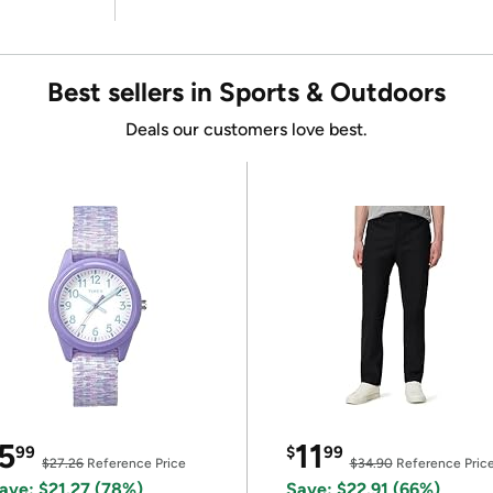
Best sellers in Sports & Outdoors
Deals our customers love best.
5
11
99
$
99
$27.26
Reference Price
$34.90
Reference Pric
ave: $21.27 (78%)
Save: $22.91 (66%)