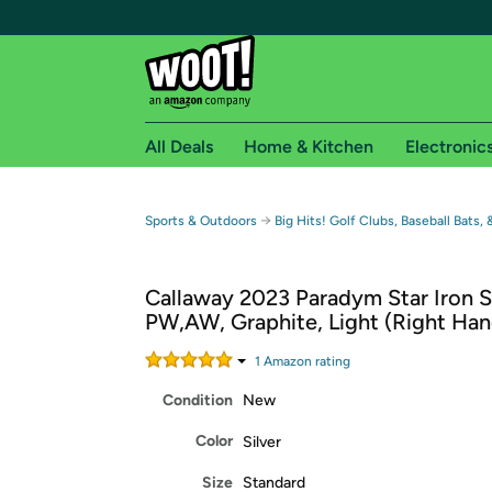
All Deals
Home & Kitchen
Electronic
Free shipping fo
→
Sports & Outdoors
Big Hits! Golf Clubs, Baseball Bats,
Woot! customers who are Amazon Prime members 
Callaway 2023 Paradym Star Iron S
Free Standard shipping on Woot! orders
PW,AW, Graphite, Light (Right Han
Free Express shipping on Shirt.Woot order
Amazon Prime membership required. See individual
1
Amazon rating
Condition
New
Get started by logging in with Amazon or try a 3
Color
Silver
Size
Standard