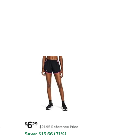
6
$
29
e
$21.95
Reference Price
Save: $15.66 (71%)