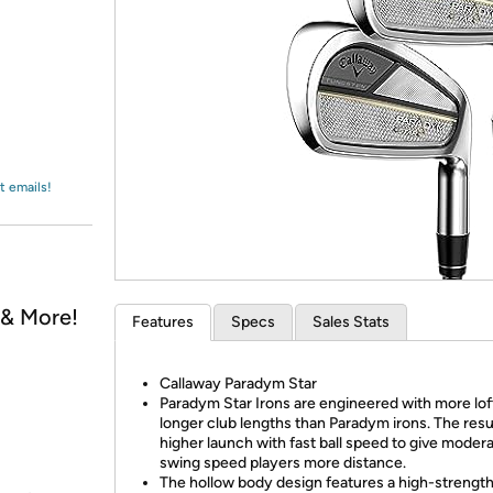
Login
*
Re-login requir
with
Amazon
t emails!
, & More!
Features
Specs
Sales Stats
Callaway Paradym Star
Paradym Star Irons are engineered with more lof
longer club lengths than Paradym irons. The resul
higher launch with fast ball speed to give moder
swing speed players more distance.
The hollow body design features a high-strengt