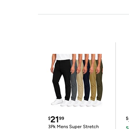
21
$
99
$
3Pk Mens Super Stretch
S