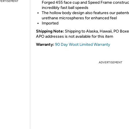
VERTISEMENT
Forged 455 face cup and Speed Frame construct
incredibly fast ball speeds
The hollow body design also features our paten
urethane microspheres for enhanced feel
Imported
Shipping Note:
Shipping to Alaska, Hawaii, PO Boxe
APO addresses is not available for this item
Warranty:
90 Day Woot Limited Warranty
ADVERTISEMENT