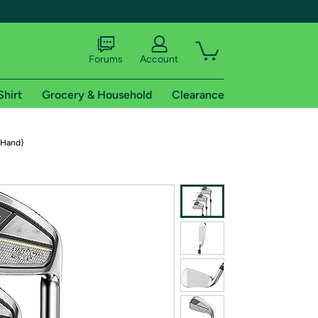
Forums
Account
Shirt
Grocery & Household
Clearance
X
 Hand)
tional shipping addresses.
 trial of Amazon Prime