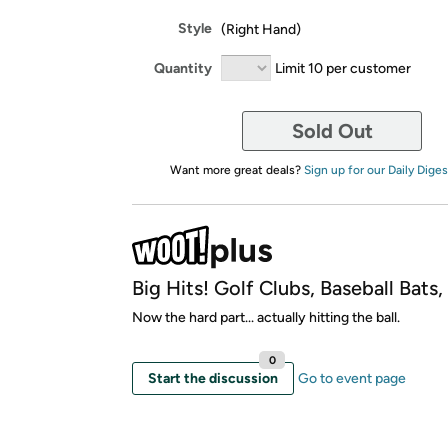
Style
(Right Hand)
Quantity
Limit 10 per customer
Sold Out
Want more great deals?
Sign up for our Daily Diges
Big Hits! Golf Clubs, Baseball Bats
Now the hard part... actually hitting the ball.
0
Start the discussion
Go to event page