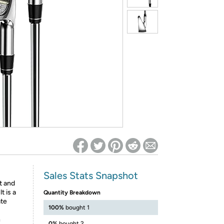
ed on Woot! for benefits to take effect
Sales Stats Snapshot
t and
t is a
Quantity Breakdown
ate
100%
bought 1
h
0%
bought 2