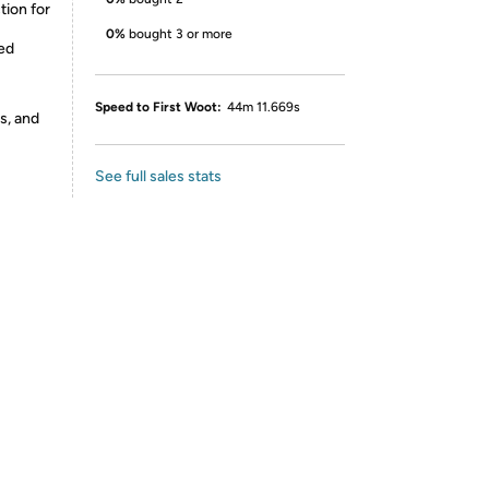
ion for
0%
bought 3 or more
ted
Speed to First Woot:
44m 11.669s
s, and
See full sales stats