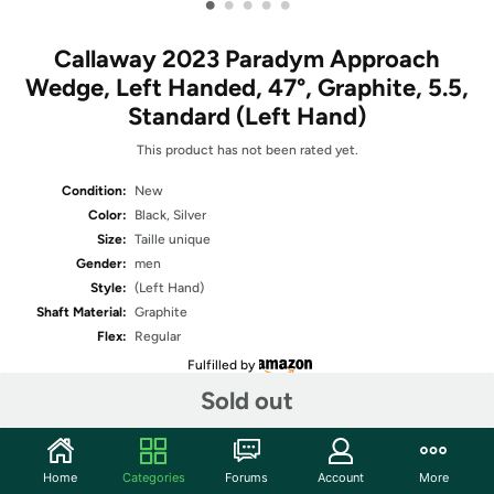
•
•
•
•
•
Callaway 2023 Paradym Approach
Wedge, Left Handed, 47°, Graphite, 5.5,
Standard (Left Hand)
This product has not been rated yet.
Condition:
New
Color:
Black, Silver
Size:
Taille unique
Gender:
men
Style:
(Left Hand)
Shaft Material:
Graphite
Flex:
Regular
Fulfilled by
Sold out
Share
Home
Categories
Forums
Account
More