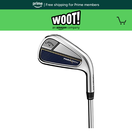
| Free shipping for Prime members