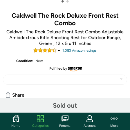
•
•
Caldwell The Rock Deluxe Front Rest
Combo
Caldwell The Rock Deluxe Front Rest Combo Adjustable
Ambidextrous Rifle Shooting Rest for Outdoor Range,
Green , 12 x 5 x 11 inches
1,083
Amazon rating
s
Condition:
New
Fulfilled by
Share
Sold out
Community
Home
Categories
Forums
Account
More
Discuss this deal (3 comments)