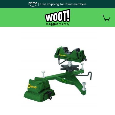
| Free shipping for Prime members