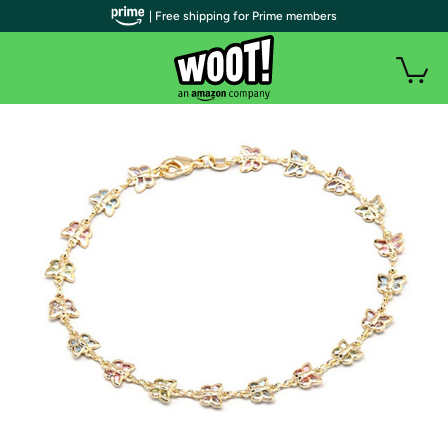
| Free shipping for Prime members