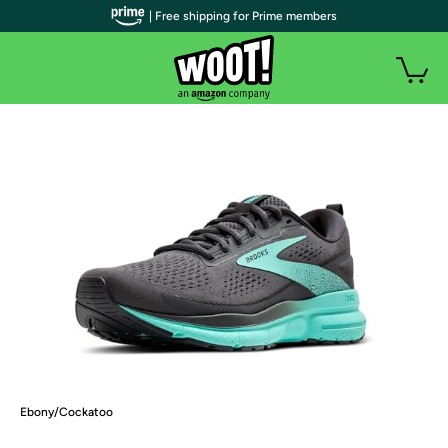
| Free shipping for Prime members
Ebony/Cockatoo