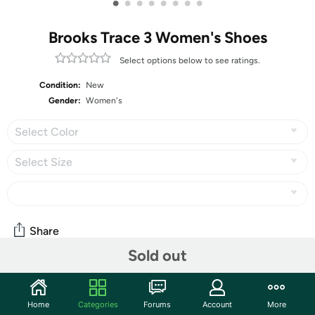
•
•
•
•
•
•
•
•
Brooks Trace 3 Women's Shoes
Select options below to see ratings.
Condition:
New
Gender:
Women's
Select Color
Select Size
Share
Sold out
Community
Home
Categories
Forums
Account
More
Start the discussion